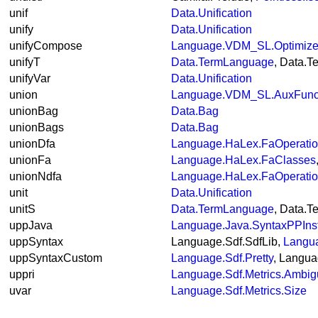
unif
Data.Unification
unify
Data.Unification
unifyCompose
Language.VDM_SL.Optimiz
unifyT
Data.TermLanguage
, Data.
unifyVar
Data.Unification
union
Language.VDM_SL.AuxFunc
unionBag
Data.Bag
unionBags
Data.Bag
unionDfa
Language.HaLex.FaOperati
unionFa
Language.HaLex.FaClasses
unionNdfa
Language.HaLex.FaOperati
unit
Data.Unification
unitS
Data.TermLanguage
, Data.
uppJava
Language.Java.SyntaxPPIns
uppSyntax
Language.Sdf.SdfLib,
Langu
uppSyntaxCustom
Language.Sdf.Pretty
, Langua
uppri
Language.Sdf.Metrics.Ambigu
uvar
Language.Sdf.Metrics.Size