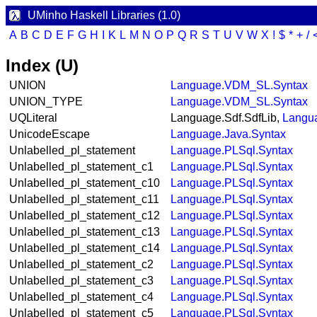
UMinho Haskell Libraries (1.0)
A
B
C
D
E
F
G
H
I
K
L
M
N
O
P
Q
R
S
T
U
V
W
X
!
$
*
+
/
Index (U)
UNION
Language.VDM_SL.Syntax
UNION_TYPE
Language.VDM_SL.Syntax
UQLiteral
Language.Sdf.SdfLib,
Langua
UnicodeEscape
Language.Java.Syntax
Unlabelled_pl_statement
Language.PLSql.Syntax
Unlabelled_pl_statement_c1
Language.PLSql.Syntax
Unlabelled_pl_statement_c10
Language.PLSql.Syntax
Unlabelled_pl_statement_c11
Language.PLSql.Syntax
Unlabelled_pl_statement_c12
Language.PLSql.Syntax
Unlabelled_pl_statement_c13
Language.PLSql.Syntax
Unlabelled_pl_statement_c14
Language.PLSql.Syntax
Unlabelled_pl_statement_c2
Language.PLSql.Syntax
Unlabelled_pl_statement_c3
Language.PLSql.Syntax
Unlabelled_pl_statement_c4
Language.PLSql.Syntax
Unlabelled_pl_statement_c5
Language.PLSql.Syntax