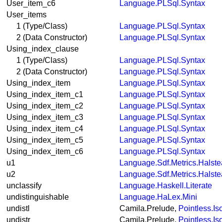
User_item_c6
Language.PLSql.Syntax
User_items
1 (Type/Class)
Language.PLSql.Syntax
2 (Data Constructor)
Language.PLSql.Syntax
Using_index_clause
1 (Type/Class)
Language.PLSql.Syntax
2 (Data Constructor)
Language.PLSql.Syntax
Using_index_item
Language.PLSql.Syntax
Using_index_item_c1
Language.PLSql.Syntax
Using_index_item_c2
Language.PLSql.Syntax
Using_index_item_c3
Language.PLSql.Syntax
Using_index_item_c4
Language.PLSql.Syntax
Using_index_item_c5
Language.PLSql.Syntax
Using_index_item_c6
Language.PLSql.Syntax
u1
Language.Sdf.Metrics.Halst
u2
Language.Sdf.Metrics.Halst
unclassify
Language.Haskell.Literate
undistinguishable
Language.HaLex.Mini
undistl
Camila.Prelude,
Pointless.I
undistr
Camila.Prelude,
Pointless.I