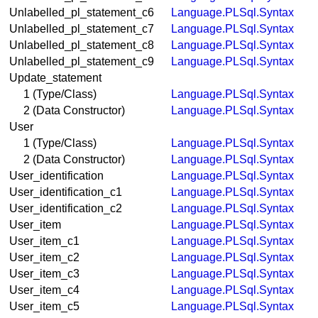
Unlabelled_pl_statement_c6
Language.PLSql.Syntax
Unlabelled_pl_statement_c7
Language.PLSql.Syntax
Unlabelled_pl_statement_c8
Language.PLSql.Syntax
Unlabelled_pl_statement_c9
Language.PLSql.Syntax
Update_statement
1 (Type/Class)
Language.PLSql.Syntax
2 (Data Constructor)
Language.PLSql.Syntax
User
1 (Type/Class)
Language.PLSql.Syntax
2 (Data Constructor)
Language.PLSql.Syntax
User_identification
Language.PLSql.Syntax
User_identification_c1
Language.PLSql.Syntax
User_identification_c2
Language.PLSql.Syntax
User_item
Language.PLSql.Syntax
User_item_c1
Language.PLSql.Syntax
User_item_c2
Language.PLSql.Syntax
User_item_c3
Language.PLSql.Syntax
User_item_c4
Language.PLSql.Syntax
User_item_c5
Language.PLSql.Syntax