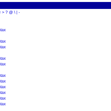
<
>
?
@
\
|
-
tax
tax
tax
tax
tax
tax
tax
tax
tax
tax
tax