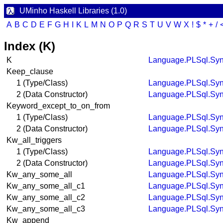
UMinho Haskell Libraries (1.0)
A
B
C
D
E
F
G
H
I
K
L
M
N
O
P
Q
R
S
T
U
V
W
X
!
$
*
+
/
Index (K)
K
Language.PLSql.Syn
Keep_clause
1 (Type/Class)
Language.PLSql.Syn
2 (Data Constructor)
Language.PLSql.Syn
Keyword_except_to_on_from
1 (Type/Class)
Language.PLSql.Syn
2 (Data Constructor)
Language.PLSql.Syn
Kw_all_triggers
1 (Type/Class)
Language.PLSql.Syn
2 (Data Constructor)
Language.PLSql.Syn
Kw_any_some_all
Language.PLSql.Syn
Kw_any_some_all_c1
Language.PLSql.Syn
Kw_any_some_all_c2
Language.PLSql.Syn
Kw_any_some_all_c3
Language.PLSql.Syn
Kw_append