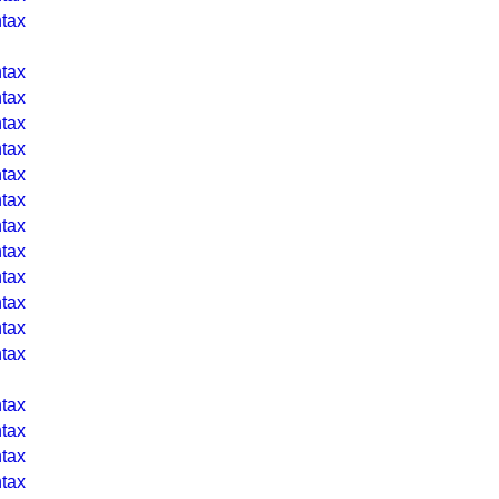
tax
tax
tax
tax
tax
tax
tax
tax
tax
tax
tax
tax
tax
tax
tax
tax
tax