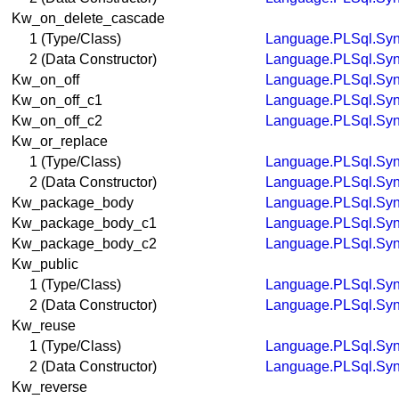
Kw_on_delete_cascade
1 (Type/Class)
Language.PLSql.Syn
2 (Data Constructor)
Language.PLSql.Syn
Kw_on_off
Language.PLSql.Syn
Kw_on_off_c1
Language.PLSql.Syn
Kw_on_off_c2
Language.PLSql.Syn
Kw_or_replace
1 (Type/Class)
Language.PLSql.Syn
2 (Data Constructor)
Language.PLSql.Syn
Kw_package_body
Language.PLSql.Syn
Kw_package_body_c1
Language.PLSql.Syn
Kw_package_body_c2
Language.PLSql.Syn
Kw_public
1 (Type/Class)
Language.PLSql.Syn
2 (Data Constructor)
Language.PLSql.Syn
Kw_reuse
1 (Type/Class)
Language.PLSql.Syn
2 (Data Constructor)
Language.PLSql.Syn
Kw_reverse