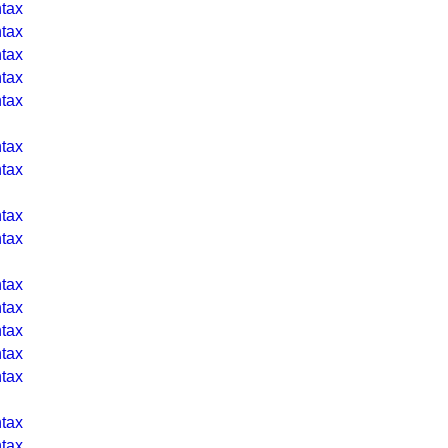
tax
tax
tax
tax
tax
tax
tax
tax
tax
tax
tax
tax
tax
tax
tax
tax