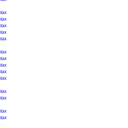
tax
tax
tax
tax
tax
tax
tax
tax
tax
tax
tax
tax
tax
tax