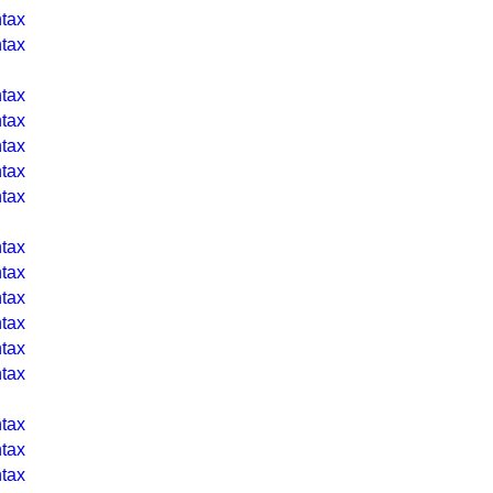
tax
tax
tax
tax
tax
tax
tax
tax
tax
tax
tax
tax
tax
tax
tax
tax