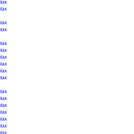
tax
tax
tax
tax
tax
tax
tax
tax
tax
tax
tax
tax
tax
tax
tax
tax
tax