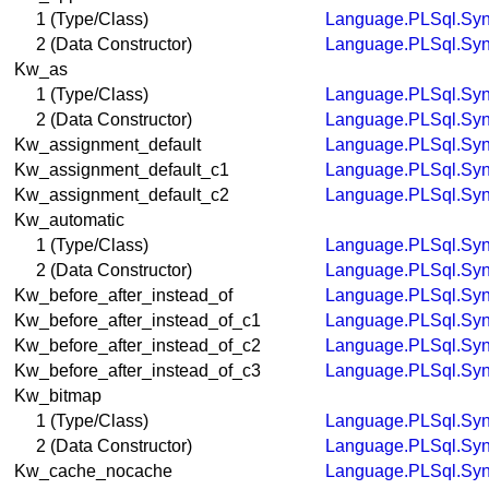
1 (Type/Class)
Language.PLSql.Syn
2 (Data Constructor)
Language.PLSql.Syn
Kw_as
1 (Type/Class)
Language.PLSql.Syn
2 (Data Constructor)
Language.PLSql.Syn
Kw_assignment_default
Language.PLSql.Syn
Kw_assignment_default_c1
Language.PLSql.Syn
Kw_assignment_default_c2
Language.PLSql.Syn
Kw_automatic
1 (Type/Class)
Language.PLSql.Syn
2 (Data Constructor)
Language.PLSql.Syn
Kw_before_after_instead_of
Language.PLSql.Syn
Kw_before_after_instead_of_c1
Language.PLSql.Syn
Kw_before_after_instead_of_c2
Language.PLSql.Syn
Kw_before_after_instead_of_c3
Language.PLSql.Syn
Kw_bitmap
1 (Type/Class)
Language.PLSql.Syn
2 (Data Constructor)
Language.PLSql.Syn
Kw_cache_nocache
Language.PLSql.Syn