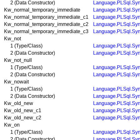
2 (Data Constructor)
Language.PLSql.Syn
Kw_normal_temporary_immediate
Language.PLSql.Syn
Kw_normal_temporary_immediate_c1
Language.PLSql.Syn
Kw_normal_temporary_immediate_c2
Language.PLSql.Syn
Kw_normal_temporary_immediate_c3
Language.PLSql.Syn
Kw_not
1 (Type/Class)
Language.PLSql.Syn
2 (Data Constructor)
Language.PLSql.Syn
Kw_not_null
1 (Type/Class)
Language.PLSql.Syn
2 (Data Constructor)
Language.PLSql.Syn
Kw_nowait
1 (Type/Class)
Language.PLSql.Syn
2 (Data Constructor)
Language.PLSql.Syn
Kw_old_new
Language.PLSql.Syn
Kw_old_new_c1
Language.PLSql.Syn
Kw_old_new_c2
Language.PLSql.Syn
Kw_on
1 (Type/Class)
Language.PLSql.Syn
2 (Data Constructor)
Language.PLSql.Syn