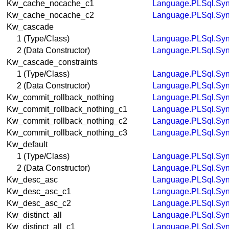
Kw_cache_nocache_c1
Language.PLSql.Syn
Kw_cache_nocache_c2
Language.PLSql.Syn
Kw_cascade
1 (Type/Class)
Language.PLSql.Syn
2 (Data Constructor)
Language.PLSql.Syn
Kw_cascade_constraints
1 (Type/Class)
Language.PLSql.Syn
2 (Data Constructor)
Language.PLSql.Syn
Kw_commit_rollback_nothing
Language.PLSql.Syn
Kw_commit_rollback_nothing_c1
Language.PLSql.Syn
Kw_commit_rollback_nothing_c2
Language.PLSql.Syn
Kw_commit_rollback_nothing_c3
Language.PLSql.Syn
Kw_default
1 (Type/Class)
Language.PLSql.Syn
2 (Data Constructor)
Language.PLSql.Syn
Kw_desc_asc
Language.PLSql.Syn
Kw_desc_asc_c1
Language.PLSql.Syn
Kw_desc_asc_c2
Language.PLSql.Syn
Kw_distinct_all
Language.PLSql.Syn
Kw_distinct_all_c1
Language.PLSql.Syn