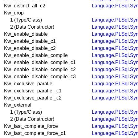
Kw_distinct_all_c2
Language.PLSql.Syn
Kw_drop
1 (Type/Class)
Language.PLSql.Syn
2 (Data Constructor)
Language.PLSql.Syn
Kw_enable_disable
Language.PLSql.Syn
Kw_enable_disable_c1
Language.PLSql.Syn
Kw_enable_disable_c2
Language.PLSql.Syn
Kw_enable_disable_compile
Language.PLSql.Syn
Kw_enable_disable_compile_c1
Language.PLSql.Syn
Kw_enable_disable_compile_c2
Language.PLSql.Syn
Kw_enable_disable_compile_c3
Language.PLSql.Syn
Kw_exclusive_parallel
Language.PLSql.Syn
Kw_exclusive_parallel_c1
Language.PLSql.Syn
Kw_exclusive_parallel_c2
Language.PLSql.Syn
Kw_external
1 (Type/Class)
Language.PLSql.Syn
2 (Data Constructor)
Language.PLSql.Syn
Kw_fast_complete_force
Language.PLSql.Syn
Kw_fast_complete_force_c1
Language.PLSql.Syn