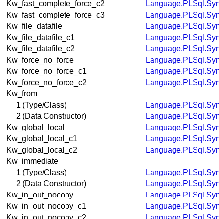
Kw_fast_complete_force_c2
Language.PLSql.Syn
Kw_fast_complete_force_c3
Language.PLSql.Syn
Kw_file_datafile
Language.PLSql.Syn
Kw_file_datafile_c1
Language.PLSql.Syn
Kw_file_datafile_c2
Language.PLSql.Syn
Kw_force_no_force
Language.PLSql.Syn
Kw_force_no_force_c1
Language.PLSql.Syn
Kw_force_no_force_c2
Language.PLSql.Syn
Kw_from
1 (Type/Class)
Language.PLSql.Syn
2 (Data Constructor)
Language.PLSql.Syn
Kw_global_local
Language.PLSql.Syn
Kw_global_local_c1
Language.PLSql.Syn
Kw_global_local_c2
Language.PLSql.Syn
Kw_immediate
1 (Type/Class)
Language.PLSql.Syn
2 (Data Constructor)
Language.PLSql.Syn
Kw_in_out_nocopy
Language.PLSql.Syn
Kw_in_out_nocopy_c1
Language.PLSql.Syn
Kw_in_out_nocopy_c2
Language.PLSql.Syn