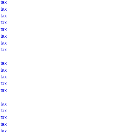
tax
tax
tax
tax
tax
tax
tax
tax
tax
tax
tax
tax
tax
tax
tax
tax
tax
tax