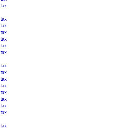
tax
tax
tax
tax
tax
tax
tax
tax
tax
tax
tax
tax
tax
tax
tax
tax