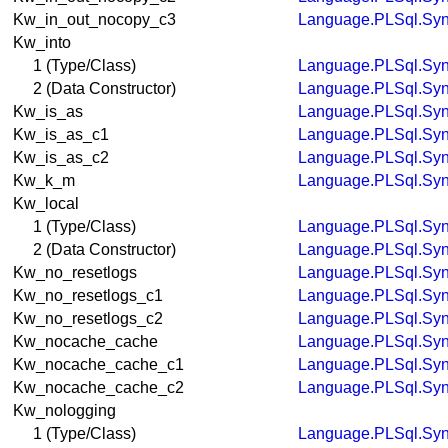
Kw_in_out_nocopy_c3
Language.PLSql.Syn
Kw_into
1 (Type/Class)
Language.PLSql.Syn
2 (Data Constructor)
Language.PLSql.Syn
Kw_is_as
Language.PLSql.Syn
Kw_is_as_c1
Language.PLSql.Syn
Kw_is_as_c2
Language.PLSql.Syn
Kw_k_m
Language.PLSql.Syn
Kw_local
1 (Type/Class)
Language.PLSql.Syn
2 (Data Constructor)
Language.PLSql.Syn
Kw_no_resetlogs
Language.PLSql.Syn
Kw_no_resetlogs_c1
Language.PLSql.Syn
Kw_no_resetlogs_c2
Language.PLSql.Syn
Kw_nocache_cache
Language.PLSql.Syn
Kw_nocache_cache_c1
Language.PLSql.Syn
Kw_nocache_cache_c2
Language.PLSql.Syn
Kw_nologging
1 (Type/Class)
Language.PLSql.Syn