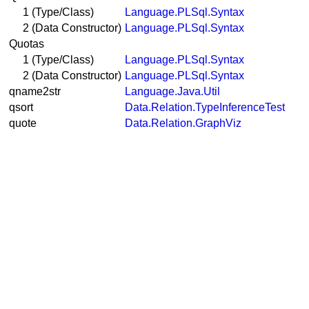
1 (Type/Class)
Language.PLSql.Syntax
2 (Data Constructor)
Language.PLSql.Syntax
Quotas
1 (Type/Class)
Language.PLSql.Syntax
2 (Data Constructor)
Language.PLSql.Syntax
qname2str
Language.Java.Util
qsort
Data.Relation.TypeInferenceTest
quote
Data.Relation.GraphViz