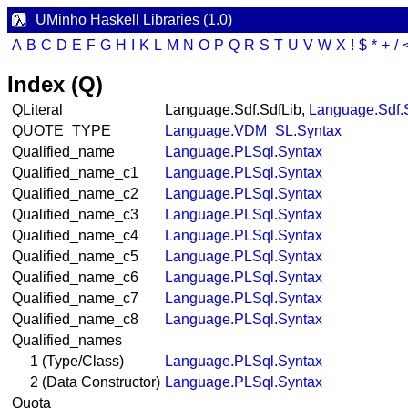
UMinho Haskell Libraries (1.0)
A
B
C
D
E
F
G
H
I
K
L
M
N
O
P
Q
R
S
T
U
V
W
X
!
$
*
+
/
Index (Q)
QLiteral
Language.Sdf.SdfLib,
Language.Sdf.
QUOTE_TYPE
Language.VDM_SL.Syntax
Qualified_name
Language.PLSql.Syntax
Qualified_name_c1
Language.PLSql.Syntax
Qualified_name_c2
Language.PLSql.Syntax
Qualified_name_c3
Language.PLSql.Syntax
Qualified_name_c4
Language.PLSql.Syntax
Qualified_name_c5
Language.PLSql.Syntax
Qualified_name_c6
Language.PLSql.Syntax
Qualified_name_c7
Language.PLSql.Syntax
Qualified_name_c8
Language.PLSql.Syntax
Qualified_names
1 (Type/Class)
Language.PLSql.Syntax
2 (Data Constructor)
Language.PLSql.Syntax
Quota