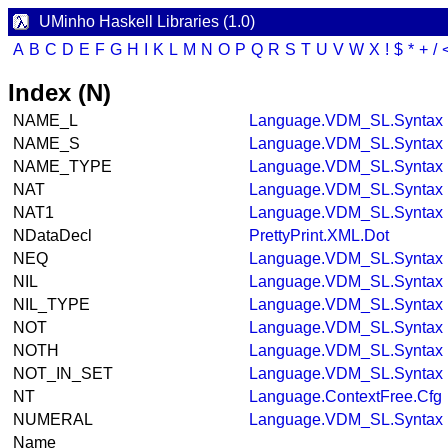
UMinho Haskell Libraries (1.0)
A
B
C
D
E
F
G
H
I
K
L
M
N
O
P
Q
R
S
T
U
V
W
X
!
$
*
+
/
Index (N)
NAME_L
Language.VDM_SL.Syntax
NAME_S
Language.VDM_SL.Syntax
NAME_TYPE
Language.VDM_SL.Syntax
NAT
Language.VDM_SL.Syntax
NAT1
Language.VDM_SL.Syntax
NDataDecl
PrettyPrint.XML.Dot
NEQ
Language.VDM_SL.Syntax
NIL
Language.VDM_SL.Syntax
NIL_TYPE
Language.VDM_SL.Syntax
NOT
Language.VDM_SL.Syntax
NOTH
Language.VDM_SL.Syntax
NOT_IN_SET
Language.VDM_SL.Syntax
NT
Language.ContextFree.Cfg
NUMERAL
Language.VDM_SL.Syntax
Name