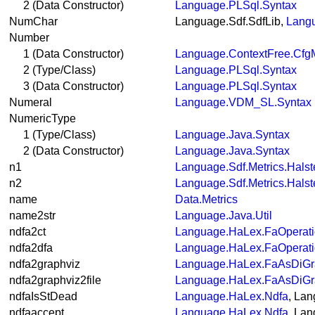
2 (Data Constructor)
Language.PLSql.Syntax
NumChar
Language.Sdf.SdfLib,
Langu
Number
1 (Data Constructor)
Language.ContextFree.Cfg
2 (Type/Class)
Language.PLSql.Syntax
3 (Data Constructor)
Language.PLSql.Syntax
Numeral
Language.VDM_SL.Syntax
NumericType
1 (Type/Class)
Language.Java.Syntax
2 (Data Constructor)
Language.Java.Syntax
n1
Language.Sdf.Metrics.Hals
n2
Language.Sdf.Metrics.Hals
name
Data.Metrics
name2str
Language.Java.Util
ndfa2ct
Language.HaLex.FaOperat
ndfa2dfa
Language.HaLex.FaOperat
ndfa2graphviz
Language.HaLex.FaAsDiG
ndfa2graphviz2file
Language.HaLex.FaAsDiG
ndfaIsStDead
Language.HaLex.Ndfa
, La
ndfaaccept
Language.HaLex.Ndfa
, La