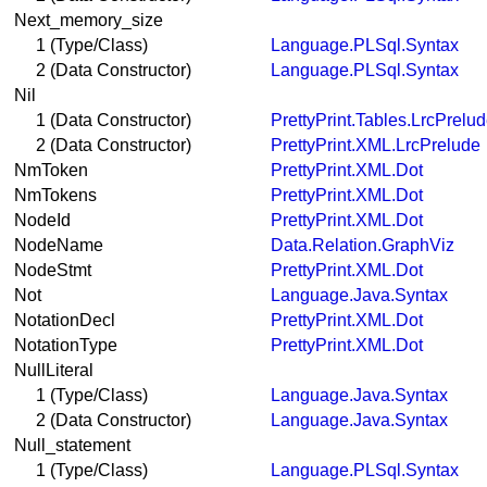
Next_memory_size
1 (Type/Class)
Language.PLSql.Syntax
2 (Data Constructor)
Language.PLSql.Syntax
Nil
1 (Data Constructor)
PrettyPrint.Tables.LrcPrelu
2 (Data Constructor)
PrettyPrint.XML.LrcPrelude
NmToken
PrettyPrint.XML.Dot
NmTokens
PrettyPrint.XML.Dot
NodeId
PrettyPrint.XML.Dot
NodeName
Data.Relation.GraphViz
NodeStmt
PrettyPrint.XML.Dot
Not
Language.Java.Syntax
NotationDecl
PrettyPrint.XML.Dot
NotationType
PrettyPrint.XML.Dot
NullLiteral
1 (Type/Class)
Language.Java.Syntax
2 (Data Constructor)
Language.Java.Syntax
Null_statement
1 (Type/Class)
Language.PLSql.Syntax