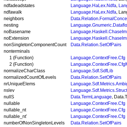
ndfadeadstates
Language.HaLex.Ndfa
,
Lan
ndfawalk
Language.HaLex.Ndfa
, La
neighbors
Data.Relation.FormalConce
nesting
Language.Gnumeric.Datafl
noBasename
Language.Haskell.ChaseIm
noExtension
Language.Haskell.ChaseIm
nonSingletonComponentCount
Data.Relation.SetOfPairs
nonterminals
1 (Function)
Language.ContextFree.Cfg
2 (Function)
Language.ContextFree.Cfg
normalizeCharClass
Language.Sdf.SdfLib
normalizedCountOfLevels
Data.Relation.SetOfPairs
nrUniqueElems
Language.Sdf.Metrics.Ambi
nslev
Language.Sdf.Metrics.Struc
nullS
Data.TermLanguage
, Data
nullable
Language.ContextFree.Cfg
nullable_nt
Language.ContextFree.Cfg
nullable_nt'
Language.ContextFree.Cfg
numberOfNonSingletonLevels
Data.Relation.SetOfPairs