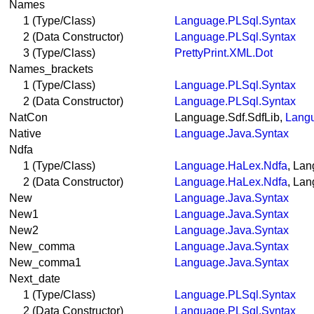
Names
1 (Type/Class)
Language.PLSql.Syntax
2 (Data Constructor)
Language.PLSql.Syntax
3 (Type/Class)
PrettyPrint.XML.Dot
Names_brackets
1 (Type/Class)
Language.PLSql.Syntax
2 (Data Constructor)
Language.PLSql.Syntax
NatCon
Language.Sdf.SdfLib,
Langu
Native
Language.Java.Syntax
Ndfa
1 (Type/Class)
Language.HaLex.Ndfa
, La
2 (Data Constructor)
Language.HaLex.Ndfa
, La
New
Language.Java.Syntax
New1
Language.Java.Syntax
New2
Language.Java.Syntax
New_comma
Language.Java.Syntax
New_comma1
Language.Java.Syntax
Next_date
1 (Type/Class)
Language.PLSql.Syntax
2 (Data Constructor)
Language.PLSql.Syntax