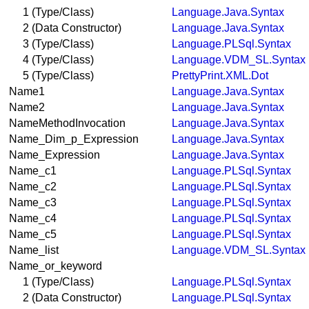
1 (Type/Class)
Language.Java.Syntax
2 (Data Constructor)
Language.Java.Syntax
3 (Type/Class)
Language.PLSql.Syntax
4 (Type/Class)
Language.VDM_SL.Syntax
5 (Type/Class)
PrettyPrint.XML.Dot
Name1
Language.Java.Syntax
Name2
Language.Java.Syntax
NameMethodInvocation
Language.Java.Syntax
Name_Dim_p_Expression
Language.Java.Syntax
Name_Expression
Language.Java.Syntax
Name_c1
Language.PLSql.Syntax
Name_c2
Language.PLSql.Syntax
Name_c3
Language.PLSql.Syntax
Name_c4
Language.PLSql.Syntax
Name_c5
Language.PLSql.Syntax
Name_list
Language.VDM_SL.Syntax
Name_or_keyword
1 (Type/Class)
Language.PLSql.Syntax
2 (Data Constructor)
Language.PLSql.Syntax