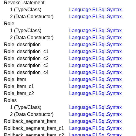
Revoke_statement
1 (Type/Class)
Language.PLSql.Syntax
2 (Data Constructor)
Language.PLSql.Syntax
Role
1 (Type/Class)
Language.PLSql.Syntax
2 (Data Constructor)
Language.PLSql.Syntax
Role_description
Language.PLSql.Syntax
Role_description_c1
Language.PLSql.Syntax
Role_description_c2
Language.PLSql.Syntax
Role_description_c3
Language.PLSql.Syntax
Role_description_c4
Language.PLSql.Syntax
Role_item
Language.PLSql.Syntax
Role_item_c1
Language.PLSql.Syntax
Role_item_c2
Language.PLSql.Syntax
Roles
1 (Type/Class)
Language.PLSql.Syntax
2 (Data Constructor)
Language.PLSql.Syntax
Rollback_segment_item
Language.PLSql.Syntax
Rollback_segment_item_c1
Language.PLSql.Syntax
Rollback_segment_item_c2
Language.PLSql.Syntax