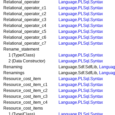
Relational_operator
Language.PLSql.Syntax
Relational_operator_c1
Language.PLSql.Syntax
Relational_operator_c2
Language.PLSql.Syntax
Relational_operator_c3
Language.PLSql.Syntax
Relational_operator_c4
Language.PLSql.Syntax
Relational_operator_c5
Language.PLSql.Syntax
Relational_operator_c6
Language.PLSql.Syntax
Relational_operator_c7
Language.PLSql.Syntax
Rename_statement
1 (Type/Class)
Language.PLSql.Syntax
2 (Data Constructor)
Language.PLSql.Syntax
Renaming
Language.Sdf.SdfLib,
Languag
Renamings
Language.Sdf.SdfLib,
Languag
Resource_cost_item
Language.PLSql.Syntax
Resource_cost_item_c1
Language.PLSql.Syntax
Resource_cost_item_c2
Language.PLSql.Syntax
Resource_cost_item_c3
Language.PLSql.Syntax
Resource_cost_item_c4
Language.PLSql.Syntax
Resource_cost_items
1 (Type/Class)
Language.PLSql.Syntax