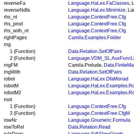
reverseFa
Language.HaLex.FaClasses
, 
reverseNdfa
Language.HaLex.Minimize
, L
rhs_nt
Language.ContextFree.Cfg
rhs_prod
Language.ContextFree.Cfg
rhs_with_nt
Language.ContextFree.Cfg
rightPages
Camila.Examples.Folder
rng
1 (Function)
Data.Relation.SetOfPairs
2 (Function)
Language.VDM_SL.AuxFuncL
rngFM
Camila.Prelude,
Data.FiniteMa
rngWith
Data.Relation.SetOfPairs
robot
Language.HaLex.DfaMonad
robotM
Language.HaLex.Examples.Ro
robotM2
Language.HaLex.Examples.Ro
root
1 (Function)
Language.ContextFree.Cfg
2 (Function)
Language.ContextFree.CfgM
rowNr
Language.Gnumeric.Formula
rowToRel
Data.Relation.Read
ruleDeps
Language.Sdf.FlowGraph