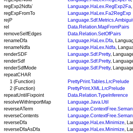
regExp2Ndfa'
Language.HaLex.RegExp2Fa
regExpFromTo
Language.HaLex.Fa2RegExp
rejP
Language.Sdf.Metrics.Ambigui
rel
Data.Relation.MapFromPairs
removeSelfEdges
Data.Relation.SetOfPairs
renameDfa
Language.HaLex.Dfa
, Langua
renameNdfa
Language.HaLex.Ndfa
, Langu
renderSDF
Language.Sdf.Pretty
, Language
renderSdf
Language.Sdf.Pretty
, Language
renderSdfMode
Language.Sdf.Pretty
, Language
repeatCHAR
1 (Function)
PrettyPrint.Tables.LrcPrelude
2 (Function)
PrettyPrint.XML.LrcPrelude
repeatUntilFixpoint
Data.Relation.TypeInference
resolveWithImportMap
Language.Java.Util
reverseATerm
Language.ContextFree.Semant
reverseContents
Language.ContextFree.Semant
reverseDfa
Language.HaLex.Minimize
, L
reverseDfaAsDfa
Language.HaLex.Minimize
, L