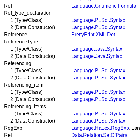
Ref
Language.Gnumeric.Formula
Ref_type_declaration
1 (Type/Class)
Language.PLSql.Syntax
2 (Data Constructor)
Language.PLSql.Syntax
Reference
PrettyPrint.XML.Dot
ReferenceType
1 (Type/Class)
Language.Java.Syntax
2 (Data Constructor)
Language.Java.Syntax
Referencing
1 (Type/Class)
Language.PLSql.Syntax
2 (Data Constructor)
Language.PLSql.Syntax
Referencing_item
1 (Type/Class)
Language.PLSql.Syntax
2 (Data Constructor)
Language.PLSql.Syntax
Referencing_items
1 (Type/Class)
Language.PLSql.Syntax
2 (Data Constructor)
Language.PLSql.Syntax
RegExp
Language.HaLex.RegExp
, La
Rel
Data.Relation.SetOfPairs