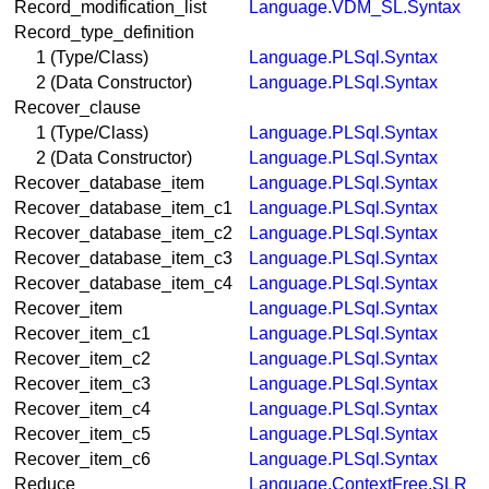
Record_modification_list
Language.VDM_SL.Syntax
Record_type_definition
1 (Type/Class)
Language.PLSql.Syntax
2 (Data Constructor)
Language.PLSql.Syntax
Recover_clause
1 (Type/Class)
Language.PLSql.Syntax
2 (Data Constructor)
Language.PLSql.Syntax
Recover_database_item
Language.PLSql.Syntax
Recover_database_item_c1
Language.PLSql.Syntax
Recover_database_item_c2
Language.PLSql.Syntax
Recover_database_item_c3
Language.PLSql.Syntax
Recover_database_item_c4
Language.PLSql.Syntax
Recover_item
Language.PLSql.Syntax
Recover_item_c1
Language.PLSql.Syntax
Recover_item_c2
Language.PLSql.Syntax
Recover_item_c3
Language.PLSql.Syntax
Recover_item_c4
Language.PLSql.Syntax
Recover_item_c5
Language.PLSql.Syntax
Recover_item_c6
Language.PLSql.Syntax
Reduce
Language.ContextFree.SLR