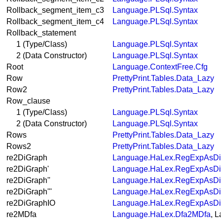
Rollback_segment_item_c3
Language.PLSql.Syntax
Rollback_segment_item_c4
Language.PLSql.Syntax
Rollback_statement
1 (Type/Class)
Language.PLSql.Syntax
2 (Data Constructor)
Language.PLSql.Syntax
Root
Language.ContextFree.Cfg
Row
PrettyPrint.Tables.Data_Lazy
Row2
PrettyPrint.Tables.Data_Lazy
Row_clause
1 (Type/Class)
Language.PLSql.Syntax
2 (Data Constructor)
Language.PLSql.Syntax
Rows
PrettyPrint.Tables.Data_Lazy
Rows2
PrettyPrint.Tables.Data_Lazy
re2DiGraph
Language.HaLex.RegExpAsDi
re2DiGraph'
Language.HaLex.RegExpAsDi
re2DiGraph''
Language.HaLex.RegExpAsDi
re2DiGraph'''
Language.HaLex.RegExpAsDi
re2DiGraphIO
Language.HaLex.RegExpAsDi
re2MDfa
Language.HaLex.Dfa2MDfa
, 