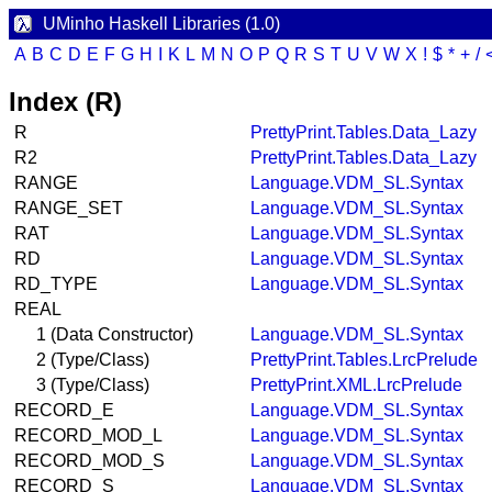
UMinho Haskell Libraries (1.0)
A
B
C
D
E
F
G
H
I
K
L
M
N
O
P
Q
R
S
T
U
V
W
X
!
$
*
+
/
Index (R)
R
PrettyPrint.Tables.Data_Lazy
R2
PrettyPrint.Tables.Data_Lazy
RANGE
Language.VDM_SL.Syntax
RANGE_SET
Language.VDM_SL.Syntax
RAT
Language.VDM_SL.Syntax
RD
Language.VDM_SL.Syntax
RD_TYPE
Language.VDM_SL.Syntax
REAL
1 (Data Constructor)
Language.VDM_SL.Syntax
2 (Type/Class)
PrettyPrint.Tables.LrcPrelude
3 (Type/Class)
PrettyPrint.XML.LrcPrelude
RECORD_E
Language.VDM_SL.Syntax
RECORD_MOD_L
Language.VDM_SL.Syntax
RECORD_MOD_S
Language.VDM_SL.Syntax
RECORD_S
Language.VDM_SL.Syntax