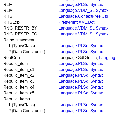
REF
Language.PLSql.Syntax
REM
Language.VDM_SL.Syntax
RHS
Language.ContextFree.Cfg
RHSExp
PrettyPrint.XML.Dot
RNG_RESTR_BY
Language.VDM_SL.Syntax
RNG_RESTR_TO
Language.VDM_SL.Syntax
Raise_statement
1 (Type/Class)
Language.PLSql.Syntax
2 (Data Constructor)
Language.PLSql.Syntax
RealCon
Language.Sdf.SdfLib,
Languag
Rebuild_item
Language.PLSql.Syntax
Rebuild_item_c1
Language.PLSql.Syntax
Rebuild_item_c2
Language.PLSql.Syntax
Rebuild_item_c3
Language.PLSql.Syntax
Rebuild_item_c4
Language.PLSql.Syntax
Rebuild_item_c5
Language.PLSql.Syntax
Rebuild_items
1 (Type/Class)
Language.PLSql.Syntax
2 (Data Constructor)
Language.PLSql.Syntax