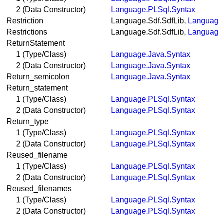
2 (Data Constructor)
Language.PLSql.Syntax
Restriction
Language.Sdf.SdfLib,
Languag
Restrictions
Language.Sdf.SdfLib,
Languag
ReturnStatement
1 (Type/Class)
Language.Java.Syntax
2 (Data Constructor)
Language.Java.Syntax
Return_semicolon
Language.Java.Syntax
Return_statement
1 (Type/Class)
Language.PLSql.Syntax
2 (Data Constructor)
Language.PLSql.Syntax
Return_type
1 (Type/Class)
Language.PLSql.Syntax
2 (Data Constructor)
Language.PLSql.Syntax
Reused_filename
1 (Type/Class)
Language.PLSql.Syntax
2 (Data Constructor)
Language.PLSql.Syntax
Reused_filenames
1 (Type/Class)
Language.PLSql.Syntax
2 (Data Constructor)
Language.PLSql.Syntax