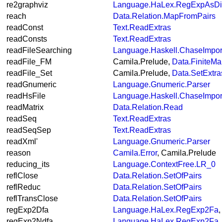
re2graphviz
Language.HaLex.RegExpAsDi
reach
Data.Relation.MapFromPairs
readConst
Text.ReadExtras
readConsts
Text.ReadExtras
readFileSearching
Language.Haskell.ChaseImpor
readFile_FM
Camila.Prelude,
Data.FiniteMa
readFile_Set
Camila.Prelude,
Data.SetExtra
readGnumeric
Language.Gnumeric.Parser
readHsFile
Language.Haskell.ChaseImpor
readMatrix
Data.Relation.Read
readSeq
Text.ReadExtras
readSeqSep
Text.ReadExtras
readXml'
Language.Gnumeric.Parser
reason
Camila.Error
, Camila.Prelude
reducing_its
Language.ContextFree.LR_0
reflClose
Data.Relation.SetOfPairs
reflReduc
Data.Relation.SetOfPairs
reflTransClose
Data.Relation.SetOfPairs
regExp2Dfa
Language.HaLex.RegExp2Fa
regExp2Ndfa
Language.HaLex.RegExp2Fa