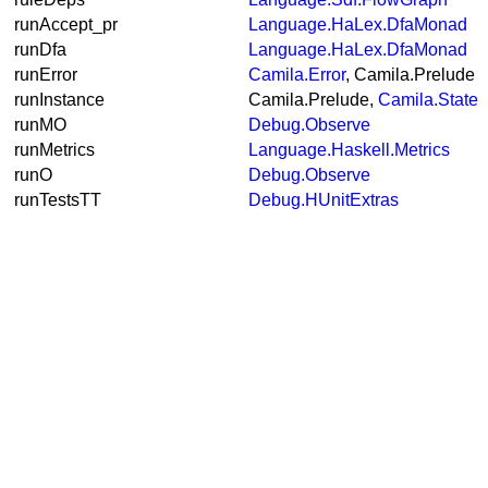
runAccept_pr
Language.HaLex.DfaMonad
runDfa
Language.HaLex.DfaMonad
runError
Camila.Error
, Camila.Prelude
runInstance
Camila.Prelude,
Camila.State
runMO
Debug.Observe
runMetrics
Language.Haskell.Metrics
runO
Debug.Observe
runTestsTT
Debug.HUnitExtras