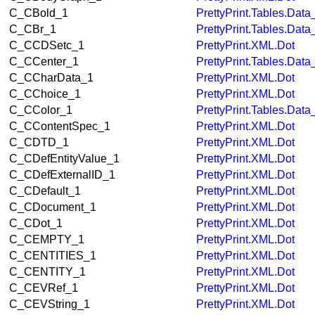
C_CBold_1
PrettyPrint.Tables.Dat
C_CBr_1
PrettyPrint.Tables.Dat
C_CCDSetc_1
PrettyPrint.XML.Dot
C_CCenter_1
PrettyPrint.Tables.Dat
C_CCharData_1
PrettyPrint.XML.Dot
C_CChoice_1
PrettyPrint.XML.Dot
C_CColor_1
PrettyPrint.Tables.Dat
C_CContentSpec_1
PrettyPrint.XML.Dot
C_CDTD_1
PrettyPrint.XML.Dot
C_CDefEntityValue_1
PrettyPrint.XML.Dot
C_CDefExternalID_1
PrettyPrint.XML.Dot
C_CDefault_1
PrettyPrint.XML.Dot
C_CDocument_1
PrettyPrint.XML.Dot
C_CDot_1
PrettyPrint.XML.Dot
C_CEMPTY_1
PrettyPrint.XML.Dot
C_CENTITIES_1
PrettyPrint.XML.Dot
C_CENTITY_1
PrettyPrint.XML.Dot
C_CEVRef_1
PrettyPrint.XML.Dot
C_CEVString_1
PrettyPrint.XML.Dot