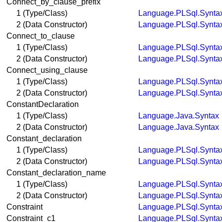
Connect_by_clause_prefix
1 (Type/Class)
Language.PLSql.Synta
2 (Data Constructor)
Language.PLSql.Synta
Connect_to_clause
1 (Type/Class)
Language.PLSql.Synta
2 (Data Constructor)
Language.PLSql.Synta
Connect_using_clause
1 (Type/Class)
Language.PLSql.Synta
2 (Data Constructor)
Language.PLSql.Synta
ConstantDeclaration
1 (Type/Class)
Language.Java.Syntax
2 (Data Constructor)
Language.Java.Syntax
Constant_declaration
1 (Type/Class)
Language.PLSql.Synta
2 (Data Constructor)
Language.PLSql.Synta
Constant_declaration_name
1 (Type/Class)
Language.PLSql.Synta
2 (Data Constructor)
Language.PLSql.Synta
Constraint
Language.PLSql.Synta
Constraint_c1
Language.PLSql.Synta