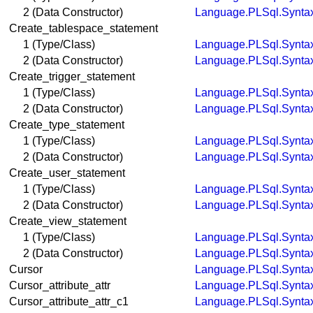
2 (Data Constructor)
Language.PLSql.Synta
Create_tablespace_statement
1 (Type/Class)
Language.PLSql.Synta
2 (Data Constructor)
Language.PLSql.Synta
Create_trigger_statement
1 (Type/Class)
Language.PLSql.Synta
2 (Data Constructor)
Language.PLSql.Synta
Create_type_statement
1 (Type/Class)
Language.PLSql.Synta
2 (Data Constructor)
Language.PLSql.Synta
Create_user_statement
1 (Type/Class)
Language.PLSql.Synta
2 (Data Constructor)
Language.PLSql.Synta
Create_view_statement
1 (Type/Class)
Language.PLSql.Synta
2 (Data Constructor)
Language.PLSql.Synta
Cursor
Language.PLSql.Synta
Cursor_attribute_attr
Language.PLSql.Synta
Cursor_attribute_attr_c1
Language.PLSql.Synta