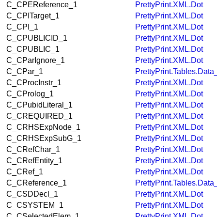
C_CPEReference_1
PrettyPrint.XML.Dot
C_CPITarget_1
PrettyPrint.XML.Dot
C_CPI_1
PrettyPrint.XML.Dot
C_CPUBLICID_1
PrettyPrint.XML.Dot
C_CPUBLIC_1
PrettyPrint.XML.Dot
C_CParIgnore_1
PrettyPrint.XML.Dot
C_CPar_1
PrettyPrint.Tables.Dat
C_CProcInstr_1
PrettyPrint.XML.Dot
C_CProlog_1
PrettyPrint.XML.Dot
C_CPubidLiteral_1
PrettyPrint.XML.Dot
C_CREQUIRED_1
PrettyPrint.XML.Dot
C_CRHSExpNode_1
PrettyPrint.XML.Dot
C_CRHSExpSubG_1
PrettyPrint.XML.Dot
C_CRefChar_1
PrettyPrint.XML.Dot
C_CRefEntity_1
PrettyPrint.XML.Dot
C_CRef_1
PrettyPrint.XML.Dot
C_CReference_1
PrettyPrint.Tables.Dat
C_CSDDecl_1
PrettyPrint.XML.Dot
C_CSYSTEM_1
PrettyPrint.XML.Dot
C_CSelectedElem_1
PrettyPrint.XML.Dot