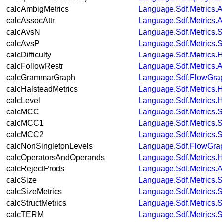
calcAmbigMetrics
Language.Sdf.Metrics.A
calcAssocAttr
Language.Sdf.Metrics.A
calcAvsN
Language.Sdf.Metrics.S
calcAvsP
Language.Sdf.Metrics.S
calcDifficulty
Language.Sdf.Metrics.
calcFollowRestr
Language.Sdf.Metrics.A
calcGrammarGraph
Language.Sdf.FlowGra
calcHalsteadMetrics
Language.Sdf.Metrics.
calcLevel
Language.Sdf.Metrics.
calcMCC
Language.Sdf.Metrics.S
calcMCC1
Language.Sdf.Metrics.S
calcMCC2
Language.Sdf.Metrics.S
calcNonSingletonLevels
Language.Sdf.FlowGra
calcOperatorsAndOperands
Language.Sdf.Metrics.
calcRejectProds
Language.Sdf.Metrics.A
calcSize
Language.Sdf.Metrics.S
calcSizeMetrics
Language.Sdf.Metrics.S
calcStructMetrics
Language.Sdf.Metrics.S
calcTERM
Language.Sdf.Metrics.S