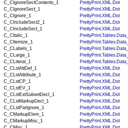
C_CIgnoreSectContents_1
PrettyPrint.XML.Dot
C_CIgnoreSect_1
PrettyPrint.XML.Dot
C_CIgnore_1
PrettyPrint.XML.Dot
C_CIncludeSect2_1
PrettyPrint.XML.Dot
C_CIncludeSect_1
PrettyPrint.XML.Dot
C_CItalic_1
PrettyPrint.Tables.Dat
C_CItemize_1
PrettyPrint.Tables.Dat
C_CLabels_1
PrettyPrint.Tables.Dat
C_CLarge_1
PrettyPrint.Tables.Dat
C_CLiteral_1
PrettyPrint.Tables.Dat
C_CLstAttDef_1
PrettyPrint.XML.Dot
C_CLstAttribute_1
PrettyPrint.XML.Dot
C_CLstCP_1
PrettyPrint.XML.Dot
C_CLstEV_1
PrettyPrint.XML.Dot
C_CLstExtSubsetDecl_1
PrettyPrint.XML.Dot
C_CLstMarkupDecl_1
PrettyPrint.XML.Dot
C_CLstParIgnore_1
PrettyPrint.XML.Dot
C_CMarkupElem_1
PrettyPrint.XML.Dot
C_CMarkupMisc_1
PrettyPrint.XML.Dot
C_CMisc_1
PrettyPrint.XML.Dot