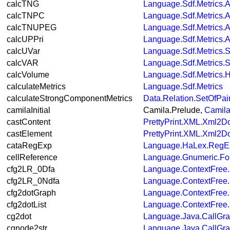
calcTNG
Language.Sdf.Metrics.A
calcTNPC
Language.Sdf.Metrics.A
calcTNUPEG
Language.Sdf.Metrics.A
calcUPPri
Language.Sdf.Metrics.A
calcUVar
Language.Sdf.Metrics.S
calcVAR
Language.Sdf.Metrics.S
calcVolume
Language.Sdf.Metrics.
calculateMetrics
Language.Sdf.Metrics
calculateStrongComponentMetrics
Data.Relation.SetOfPai
camilaInitial
Camila.Prelude,
Camila
castContent
PrettyPrint.XML.Xml2D
castElement
PrettyPrint.XML.Xml2D
cataRegExp
Language.HaLex.RegE
cellReference
Language.Gnumeric.Fo
cfg2LR_0Dfa
Language.ContextFree
cfg2LR_0Ndfa
Language.ContextFree
cfg2dotGraph
Language.ContextFree.
cfg2dotList
Language.ContextFree.
cg2dot
Language.Java.CallGr
cgnode2str
Language.Java.CallGr