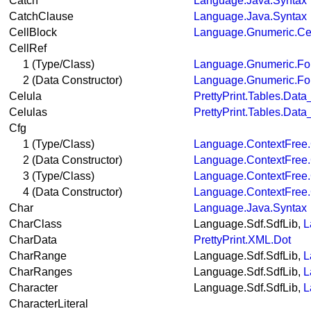
Catch
Language.Java.Syntax
CatchClause
Language.Java.Syntax
CellBlock
Language.Gnumeric.Ce
CellRef
1 (Type/Class)
Language.Gnumeric.Fo
2 (Data Constructor)
Language.Gnumeric.Fo
Celula
PrettyPrint.Tables.Dat
Celulas
PrettyPrint.Tables.Dat
Cfg
1 (Type/Class)
Language.ContextFree.
2 (Data Constructor)
Language.ContextFree.
3 (Type/Class)
Language.ContextFree
4 (Data Constructor)
Language.ContextFree
Char
Language.Java.Syntax
CharClass
Language.Sdf.SdfLib,
L
CharData
PrettyPrint.XML.Dot
CharRange
Language.Sdf.SdfLib,
L
CharRanges
Language.Sdf.SdfLib,
L
Character
Language.Sdf.SdfLib,
L
CharacterLiteral