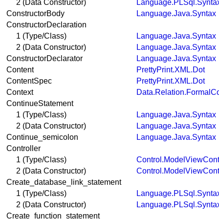
2 (Data Constructor)
Language.PLSql.Synta
ConstructorBody
Language.Java.Syntax
ConstructorDeclaration
1 (Type/Class)
Language.Java.Syntax
2 (Data Constructor)
Language.Java.Syntax
ConstructorDeclarator
Language.Java.Syntax
Content
PrettyPrint.XML.Dot
ContentSpec
PrettyPrint.XML.Dot
Context
Data.Relation.FormalC
ContinueStatement
1 (Type/Class)
Language.Java.Syntax
2 (Data Constructor)
Language.Java.Syntax
Continue_semicolon
Language.Java.Syntax
Controller
1 (Type/Class)
Control.ModelViewContr
2 (Data Constructor)
Control.ModelViewContr
Create_database_link_statement
1 (Type/Class)
Language.PLSql.Synta
2 (Data Constructor)
Language.PLSql.Synta
Create_function_statement