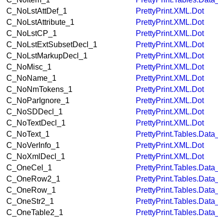
C_NoLstAttDef_1
PrettyPrint.XML.Dot
C_NoLstAttribute_1
PrettyPrint.XML.Dot
C_NoLstCP_1
PrettyPrint.XML.Dot
C_NoLstExtSubsetDecl_1
PrettyPrint.XML.Dot
C_NoLstMarkupDecl_1
PrettyPrint.XML.Dot
C_NoMisc_1
PrettyPrint.XML.Dot
C_NoName_1
PrettyPrint.XML.Dot
C_NoNmTokens_1
PrettyPrint.XML.Dot
C_NoParIgnore_1
PrettyPrint.XML.Dot
C_NoSDDecl_1
PrettyPrint.XML.Dot
C_NoTextDecl_1
PrettyPrint.XML.Dot
C_NoText_1
PrettyPrint.Tables.Dat
C_NoVerInfo_1
PrettyPrint.XML.Dot
C_NoXmlDecl_1
PrettyPrint.XML.Dot
C_OneCel_1
PrettyPrint.Tables.Dat
C_OneRow2_1
PrettyPrint.Tables.Dat
C_OneRow_1
PrettyPrint.Tables.Dat
C_OneStr2_1
PrettyPrint.Tables.Dat
C_OneTable2_1
PrettyPrint.Tables.Dat