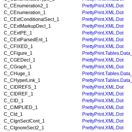
C_CEnumeration2_1
PrettyPrint.XML.Dot
C_CEnumeration_1
PrettyPrint.XML.Dot
C_CExtConditionalSect_1
PrettyPrint.XML.Dot
C_CExtMarkupDecl_1
PrettyPrint.XML.Dot
C_CExtPE_1
PrettyPrint.XML.Dot
C_CExtParsedEnt_1
PrettyPrint.XML.Dot
C_CFIXED_1
PrettyPrint.XML.Dot
C_CFigure_1
PrettyPrint.Tables.Dat
C_CGEDecl_1
PrettyPrint.XML.Dot
C_CGraph_1
PrettyPrint.XML.Dot
C_CHuge_1
PrettyPrint.Tables.Dat
C_CHyperLink_1
PrettyPrint.Tables.Dat
C_CIDREFS_1
PrettyPrint.XML.Dot
C_CIDREF_1
PrettyPrint.XML.Dot
C_CID_1
PrettyPrint.XML.Dot
C_CIMPLIED_1
PrettyPrint.XML.Dot
C_CId_1
PrettyPrint.XML.Dot
C_CIgnSectCont_1
PrettyPrint.XML.Dot
C_CIgnoreSect2_1
PrettyPrint.XML.Dot