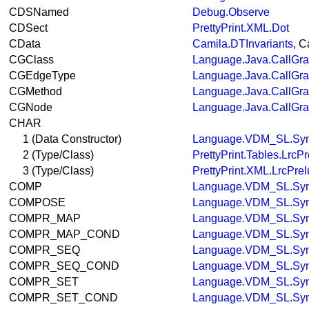
CDSNamed
Debug.Observe
CDSect
PrettyPrint.XML.Dot
CData
Camila.DTInvariants
, C
CGClass
Language.Java.CallGr
CGEdgeType
Language.Java.CallGr
CGMethod
Language.Java.CallGr
CGNode
Language.Java.CallGr
CHAR
1 (Data Constructor)
Language.VDM_SL.Syn
2 (Type/Class)
PrettyPrint.Tables.LrcP
3 (Type/Class)
PrettyPrint.XML.LrcPre
COMP
Language.VDM_SL.Syn
COMPOSE
Language.VDM_SL.Syn
COMPR_MAP
Language.VDM_SL.Syn
COMPR_MAP_COND
Language.VDM_SL.Syn
COMPR_SEQ
Language.VDM_SL.Syn
COMPR_SEQ_COND
Language.VDM_SL.Syn
COMPR_SET
Language.VDM_SL.Syn
COMPR_SET_COND
Language.VDM_SL.Syn