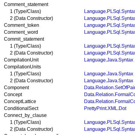
Comment_statement
1 (Type/Class)
Language.PLSql.Synta
2 (Data Constructor)
Language.PLSql.Synta
Comment_token
Language.PLSql.Synta
Comment_word
Language.PLSql.Synta
Commit_statement
1 (Type/Class)
Language.PLSql.Synta
2 (Data Constructor)
Language.PLSql.Synta
CompilationUnit
Language.Java.Syntax
CompilationUnits
1 (Type/Class)
Language.Java.Syntax
2 (Data Constructor)
Language.Java.Syntax
Component
Data.Relation.SetOfPai
Concept
Data.Relation.FormalC
ConceptLattice
Data.Relation.FormalC
ConditionalSect
PrettyPrint.XML.Dot
Connect_by_clause
1 (Type/Class)
Language.PLSql.Synta
2 (Data Constructor)
Language.PLSql.Synta