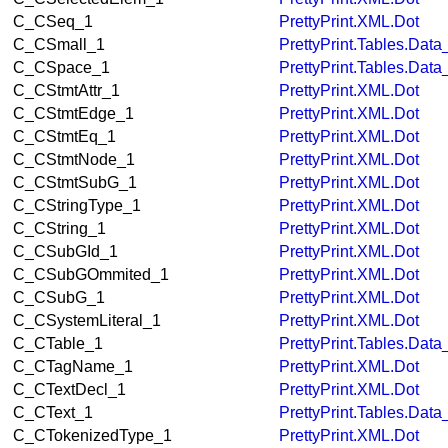
C_CSeq_1
PrettyPrint.XML.Dot
C_CSmall_1
PrettyPrint.Tables.Dat
C_CSpace_1
PrettyPrint.Tables.Dat
C_CStmtAttr_1
PrettyPrint.XML.Dot
C_CStmtEdge_1
PrettyPrint.XML.Dot
C_CStmtEq_1
PrettyPrint.XML.Dot
C_CStmtNode_1
PrettyPrint.XML.Dot
C_CStmtSubG_1
PrettyPrint.XML.Dot
C_CStringType_1
PrettyPrint.XML.Dot
C_CString_1
PrettyPrint.XML.Dot
C_CSubGId_1
PrettyPrint.XML.Dot
C_CSubGOmmited_1
PrettyPrint.XML.Dot
C_CSubG_1
PrettyPrint.XML.Dot
C_CSystemLiteral_1
PrettyPrint.XML.Dot
C_CTable_1
PrettyPrint.Tables.Dat
C_CTagName_1
PrettyPrint.XML.Dot
C_CTextDecl_1
PrettyPrint.XML.Dot
C_CText_1
PrettyPrint.Tables.Dat
C_CTokenizedType_1
PrettyPrint.XML.Dot