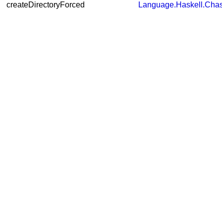
createDirectoryForced
Language.Haskell.Chas