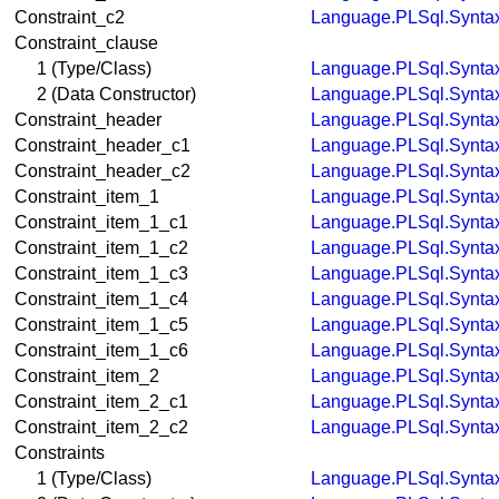
Constraint_c2
Language.PLSql.Synta
Constraint_clause
1 (Type/Class)
Language.PLSql.Synta
2 (Data Constructor)
Language.PLSql.Synta
Constraint_header
Language.PLSql.Synta
Constraint_header_c1
Language.PLSql.Synta
Constraint_header_c2
Language.PLSql.Synta
Constraint_item_1
Language.PLSql.Synta
Constraint_item_1_c1
Language.PLSql.Synta
Constraint_item_1_c2
Language.PLSql.Synta
Constraint_item_1_c3
Language.PLSql.Synta
Constraint_item_1_c4
Language.PLSql.Synta
Constraint_item_1_c5
Language.PLSql.Synta
Constraint_item_1_c6
Language.PLSql.Synta
Constraint_item_2
Language.PLSql.Synta
Constraint_item_2_c1
Language.PLSql.Synta
Constraint_item_2_c2
Language.PLSql.Synta
Constraints
1 (Type/Class)
Language.PLSql.Synta