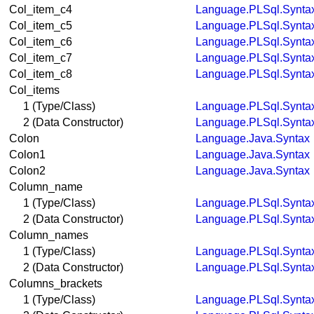
Col_item_c4
Language.PLSql.Synta
Col_item_c5
Language.PLSql.Synta
Col_item_c6
Language.PLSql.Synta
Col_item_c7
Language.PLSql.Synta
Col_item_c8
Language.PLSql.Synta
Col_items
1 (Type/Class)
Language.PLSql.Synta
2 (Data Constructor)
Language.PLSql.Synta
Colon
Language.Java.Syntax
Colon1
Language.Java.Syntax
Colon2
Language.Java.Syntax
Column_name
1 (Type/Class)
Language.PLSql.Synta
2 (Data Constructor)
Language.PLSql.Synta
Column_names
1 (Type/Class)
Language.PLSql.Synta
2 (Data Constructor)
Language.PLSql.Synta
Columns_brackets
1 (Type/Class)
Language.PLSql.Synta