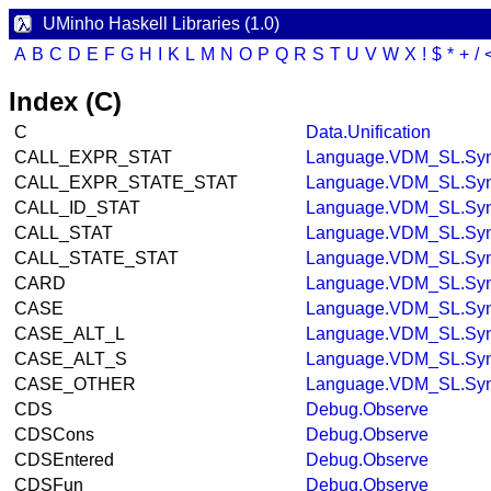
UMinho Haskell Libraries (1.0)
A
B
C
D
E
F
G
H
I
K
L
M
N
O
P
Q
R
S
T
U
V
W
X
!
$
*
+
/
Index (C)
C
Data.Unification
CALL_EXPR_STAT
Language.VDM_SL.Syn
CALL_EXPR_STATE_STAT
Language.VDM_SL.Syn
CALL_ID_STAT
Language.VDM_SL.Syn
CALL_STAT
Language.VDM_SL.Syn
CALL_STATE_STAT
Language.VDM_SL.Syn
CARD
Language.VDM_SL.Syn
CASE
Language.VDM_SL.Syn
CASE_ALT_L
Language.VDM_SL.Syn
CASE_ALT_S
Language.VDM_SL.Syn
CASE_OTHER
Language.VDM_SL.Syn
CDS
Debug.Observe
CDSCons
Debug.Observe
CDSEntered
Debug.Observe
CDSFun
Debug.Observe