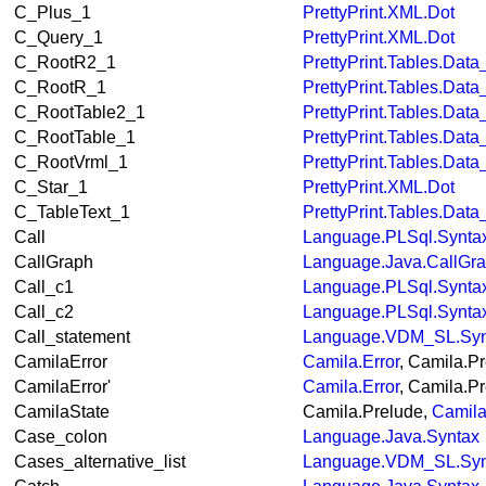
C_Plus_1
PrettyPrint.XML.Dot
C_Query_1
PrettyPrint.XML.Dot
C_RootR2_1
PrettyPrint.Tables.Dat
C_RootR_1
PrettyPrint.Tables.Dat
C_RootTable2_1
PrettyPrint.Tables.Dat
C_RootTable_1
PrettyPrint.Tables.Dat
C_RootVrml_1
PrettyPrint.Tables.Dat
C_Star_1
PrettyPrint.XML.Dot
C_TableText_1
PrettyPrint.Tables.Dat
Call
Language.PLSql.Synta
CallGraph
Language.Java.CallGr
Call_c1
Language.PLSql.Synta
Call_c2
Language.PLSql.Synta
Call_statement
Language.VDM_SL.Syn
CamilaError
Camila.Error
, Camila.P
CamilaError'
Camila.Error
, Camila.P
CamilaState
Camila.Prelude,
Camila
Case_colon
Language.Java.Syntax
Cases_alternative_list
Language.VDM_SL.Syn