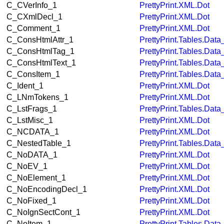
C_CVerInfo_1
PrettyPrint.XML.Dot
C_CXmlDecl_1
PrettyPrint.XML.Dot
C_Comment_1
PrettyPrint.XML.Dot
C_ConsHtmlAttr_1
PrettyPrint.Tables.Dat
C_ConsHtmlTag_1
PrettyPrint.Tables.Dat
C_ConsHtmlText_1
PrettyPrint.Tables.Dat
C_ConsItem_1
PrettyPrint.Tables.Dat
C_Ident_1
PrettyPrint.XML.Dot
C_LNmTokens_1
PrettyPrint.XML.Dot
C_LstFrags_1
PrettyPrint.Tables.Dat
C_LstMisc_1
PrettyPrint.XML.Dot
C_NCDATA_1
PrettyPrint.XML.Dot
C_NestedTable_1
PrettyPrint.Tables.Dat
C_NoDATA_1
PrettyPrint.XML.Dot
C_NoEV_1
PrettyPrint.XML.Dot
C_NoElement_1
PrettyPrint.XML.Dot
C_NoEncodingDecl_1
PrettyPrint.XML.Dot
C_NoFixed_1
PrettyPrint.XML.Dot
C_NoIgnSectCont_1
PrettyPrint.XML.Dot
C_NoItem_1
PrettyPrint.Tables.Dat