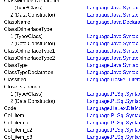
ClassMemberDeclaration
1 (Type/Class)
Language.Java.Syntax
2 (Data Constructor)
Language.Java.Syntax
ClassName
Language.Java.Declara
ClassOrInterfaceType
1 (Type/Class)
Language.Java.Syntax
2 (Data Constructor)
Language.Java.Syntax
ClassOrInterfaceType1
Language.Java.Syntax
ClassOrInterfaceType2
Language.Java.Syntax
ClassType
Language.Java.Syntax
ClassTypeDeclaration
Language.Java.Syntax
Classified
Language.Haskell.Liter
Close_statement
1 (Type/Class)
Language.PLSql.Synta
2 (Data Constructor)
Language.PLSql.Synta
Code
Language.HaLex.DfaM
Col_item
Language.PLSql.Synta
Col_item_c1
Language.PLSql.Synta
Col_item_c2
Language.PLSql.Synta
Col_item_c3
Language.PLSql.Synta