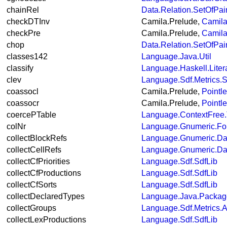
chainRel
Data.Relation.SetOfPai
checkDTInv
Camila.Prelude,
Camila
checkPre
Camila.Prelude,
Camila
chop
Data.Relation.SetOfPai
classes142
Language.Java.Util
classify
Language.Haskell.Liter
clev
Language.Sdf.Metrics.S
coassocl
Camila.Prelude,
Pointl
coassocr
Camila.Prelude,
Pointl
coercePTable
Language.ContextFree.
colNr
Language.Gnumeric.Fo
collectBlockRefs
Language.Gnumeric.Da
collectCellRefs
Language.Gnumeric.Da
collectCfPriorities
Language.Sdf.SdfLib
collectCfProductions
Language.Sdf.SdfLib
collectCfSorts
Language.Sdf.SdfLib
collectDeclaredTypes
Language.Java.Packa
collectGroups
Language.Sdf.Metrics.A
collectLexProductions
Language.Sdf.SdfLib