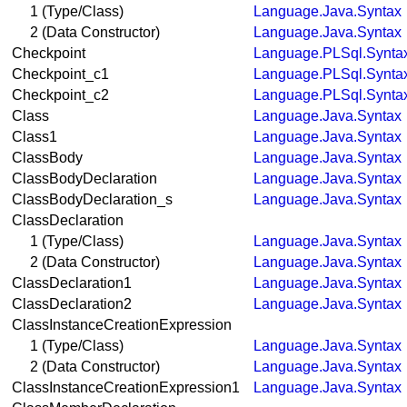
1 (Type/Class)
Language.Java.Syntax
2 (Data Constructor)
Language.Java.Syntax
Checkpoint
Language.PLSql.Synta
Checkpoint_c1
Language.PLSql.Synta
Checkpoint_c2
Language.PLSql.Synta
Class
Language.Java.Syntax
Class1
Language.Java.Syntax
ClassBody
Language.Java.Syntax
ClassBodyDeclaration
Language.Java.Syntax
ClassBodyDeclaration_s
Language.Java.Syntax
ClassDeclaration
1 (Type/Class)
Language.Java.Syntax
2 (Data Constructor)
Language.Java.Syntax
ClassDeclaration1
Language.Java.Syntax
ClassDeclaration2
Language.Java.Syntax
ClassInstanceCreationExpression
1 (Type/Class)
Language.Java.Syntax
2 (Data Constructor)
Language.Java.Syntax
ClassInstanceCreationExpression1
Language.Java.Syntax