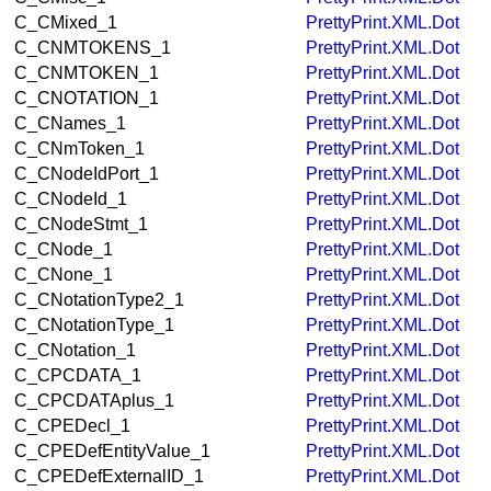
C_CMixed_1
PrettyPrint.XML.Dot
C_CNMTOKENS_1
PrettyPrint.XML.Dot
C_CNMTOKEN_1
PrettyPrint.XML.Dot
C_CNOTATION_1
PrettyPrint.XML.Dot
C_CNames_1
PrettyPrint.XML.Dot
C_CNmToken_1
PrettyPrint.XML.Dot
C_CNodeIdPort_1
PrettyPrint.XML.Dot
C_CNodeId_1
PrettyPrint.XML.Dot
C_CNodeStmt_1
PrettyPrint.XML.Dot
C_CNode_1
PrettyPrint.XML.Dot
C_CNone_1
PrettyPrint.XML.Dot
C_CNotationType2_1
PrettyPrint.XML.Dot
C_CNotationType_1
PrettyPrint.XML.Dot
C_CNotation_1
PrettyPrint.XML.Dot
C_CPCDATA_1
PrettyPrint.XML.Dot
C_CPCDATAplus_1
PrettyPrint.XML.Dot
C_CPEDecl_1
PrettyPrint.XML.Dot
C_CPEDefEntityValue_1
PrettyPrint.XML.Dot
C_CPEDefExternalID_1
PrettyPrint.XML.Dot