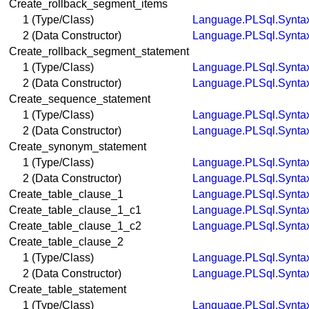
Create_rollback_segment_items
1 (Type/Class)
Language.PLSql.Synta
2 (Data Constructor)
Language.PLSql.Synta
Create_rollback_segment_statement
1 (Type/Class)
Language.PLSql.Synta
2 (Data Constructor)
Language.PLSql.Synta
Create_sequence_statement
1 (Type/Class)
Language.PLSql.Synta
2 (Data Constructor)
Language.PLSql.Synta
Create_synonym_statement
1 (Type/Class)
Language.PLSql.Synta
2 (Data Constructor)
Language.PLSql.Synta
Create_table_clause_1
Language.PLSql.Synta
Create_table_clause_1_c1
Language.PLSql.Synta
Create_table_clause_1_c2
Language.PLSql.Synta
Create_table_clause_2
1 (Type/Class)
Language.PLSql.Synta
2 (Data Constructor)
Language.PLSql.Synta
Create_table_statement
1 (Type/Class)
Language.PLSql.Synta