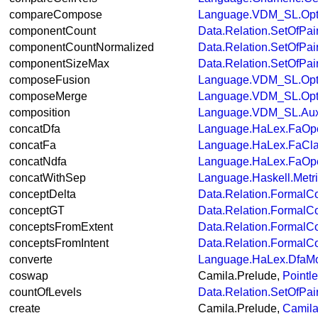
compareCompose
Language.VDM_SL.Opt
componentCount
Data.Relation.SetOfPai
componentCountNormalized
Data.Relation.SetOfPai
componentSizeMax
Data.Relation.SetOfPai
composeFusion
Language.VDM_SL.Opt
composeMerge
Language.VDM_SL.Opt
composition
Language.VDM_SL.Aux
concatDfa
Language.HaLex.FaOpe
concatFa
Language.HaLex.FaCl
concatNdfa
Language.HaLex.FaOpe
concatWithSep
Language.Haskell.Metr
conceptDelta
Data.Relation.FormalC
conceptGT
Data.Relation.FormalC
conceptsFromExtent
Data.Relation.FormalC
conceptsFromIntent
Data.Relation.FormalC
converte
Language.HaLex.DfaM
coswap
Camila.Prelude,
Pointl
countOfLevels
Data.Relation.SetOfPai
create
Camila.Prelude,
Camila