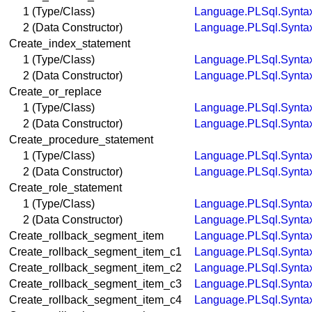
1 (Type/Class)
Language.PLSql.Synta
2 (Data Constructor)
Language.PLSql.Synta
Create_index_statement
1 (Type/Class)
Language.PLSql.Synta
2 (Data Constructor)
Language.PLSql.Synta
Create_or_replace
1 (Type/Class)
Language.PLSql.Synta
2 (Data Constructor)
Language.PLSql.Synta
Create_procedure_statement
1 (Type/Class)
Language.PLSql.Synta
2 (Data Constructor)
Language.PLSql.Synta
Create_role_statement
1 (Type/Class)
Language.PLSql.Synta
2 (Data Constructor)
Language.PLSql.Synta
Create_rollback_segment_item
Language.PLSql.Synta
Create_rollback_segment_item_c1
Language.PLSql.Synta
Create_rollback_segment_item_c2
Language.PLSql.Synta
Create_rollback_segment_item_c3
Language.PLSql.Synta
Create_rollback_segment_item_c4
Language.PLSql.Synta