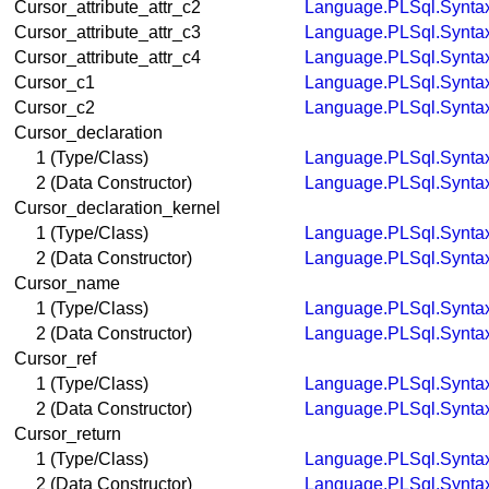
Cursor_attribute_attr_c2
Language.PLSql.Synta
Cursor_attribute_attr_c3
Language.PLSql.Synta
Cursor_attribute_attr_c4
Language.PLSql.Synta
Cursor_c1
Language.PLSql.Synta
Cursor_c2
Language.PLSql.Synta
Cursor_declaration
1 (Type/Class)
Language.PLSql.Synta
2 (Data Constructor)
Language.PLSql.Synta
Cursor_declaration_kernel
1 (Type/Class)
Language.PLSql.Synta
2 (Data Constructor)
Language.PLSql.Synta
Cursor_name
1 (Type/Class)
Language.PLSql.Synta
2 (Data Constructor)
Language.PLSql.Synta
Cursor_ref
1 (Type/Class)
Language.PLSql.Synta
2 (Data Constructor)
Language.PLSql.Synta
Cursor_return
1 (Type/Class)
Language.PLSql.Synta
2 (Data Constructor)
Language.PLSql.Synta