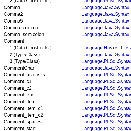
2 (Data Constructor)
Language.PLSql.Synta
Comma
Language.Java.Syntax
Comma2
Language.Java.Syntax
Comma5
Language.Java.Syntax
Comma_comma
Language.Java.Syntax
Comma_semicolon
Language.Java.Syntax
Comment
1 (Data Constructor)
Language.Haskell.Liter
2 (Type/Class)
Language.Java.Syntax
3 (Type/Class)
Language.PLSql.Synta
CommentChar
Language.Java.Syntax
Comment_asterisks
Language.PLSql.Synta
Comment_c1
Language.PLSql.Synta
Comment_c2
Language.PLSql.Synta
Comment_end
Language.PLSql.Synta
Comment_item
Language.PLSql.Synta
Comment_item_c1
Language.PLSql.Synta
Comment_item_c2
Language.PLSql.Synta
Comment_spaces
Language.PLSql.Synta
Comment_start
Language.PLSql.Synta