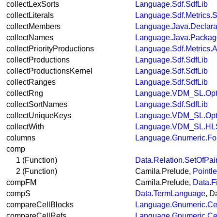
collectLexSorts
Language.Sdf.SdfLib
collectLiterals
Language.Sdf.Metrics.S
collectMembers
Language.Java.Declara
collectNames
Language.Java.Packa
collectPriorityProductions
Language.Sdf.Metrics.A
collectProductions
Language.Sdf.SdfLib
collectProductionsKernel
Language.Sdf.SdfLib
collectRanges
Language.Sdf.SdfLib
collectRng
Language.VDM_SL.Opt
collectSortNames
Language.Sdf.SdfLib
collectUniqueKeys
Language.VDM_SL.Opt
collectWith
Language.VDM_SL.HLS
columns
Language.Gnumeric.Fo
comp
1 (Function)
Data.Relation.SetOfPai
2 (Function)
Camila.Prelude,
Pointl
compFM
Camila.Prelude,
Data.F
compS
Data.TermLanguage
, 
compareCellBlocks
Language.Gnumeric.Ce
compareCellRefs
Language.Gnumeric.Ce