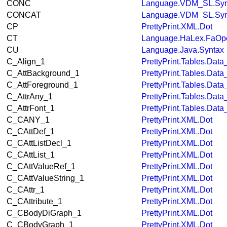
CONC
Language.VDM_SL.Syn
CONCAT
Language.VDM_SL.Syn
CP
PrettyPrint.XML.Dot
CT
Language.HaLex.FaOpe
CU
Language.Java.Syntax
C_Align_1
PrettyPrint.Tables.Dat
C_AttBackground_1
PrettyPrint.Tables.Dat
C_AttForeground_1
PrettyPrint.Tables.Dat
C_AttrAny_1
PrettyPrint.Tables.Dat
C_AttrFont_1
PrettyPrint.Tables.Dat
C_CANY_1
PrettyPrint.XML.Dot
C_CAttDef_1
PrettyPrint.XML.Dot
C_CAttListDecl_1
PrettyPrint.XML.Dot
C_CAttList_1
PrettyPrint.XML.Dot
C_CAttValueRef_1
PrettyPrint.XML.Dot
C_CAttValueString_1
PrettyPrint.XML.Dot
C_CAttr_1
PrettyPrint.XML.Dot
C_CAttribute_1
PrettyPrint.XML.Dot
C_CBodyDiGraph_1
PrettyPrint.XML.Dot
C_CBodyGraph_1
PrettyPrint.XML.Dot