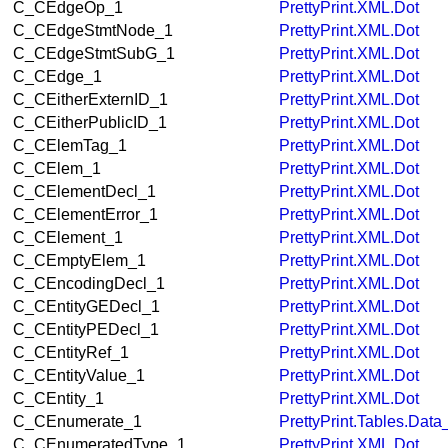
C_CEdgeOp_1
PrettyPrint.XML.Dot
C_CEdgeStmtNode_1
PrettyPrint.XML.Dot
C_CEdgeStmtSubG_1
PrettyPrint.XML.Dot
C_CEdge_1
PrettyPrint.XML.Dot
C_CEitherExternID_1
PrettyPrint.XML.Dot
C_CEitherPublicID_1
PrettyPrint.XML.Dot
C_CElemTag_1
PrettyPrint.XML.Dot
C_CElem_1
PrettyPrint.XML.Dot
C_CElementDecl_1
PrettyPrint.XML.Dot
C_CElementError_1
PrettyPrint.XML.Dot
C_CElement_1
PrettyPrint.XML.Dot
C_CEmptyElem_1
PrettyPrint.XML.Dot
C_CEncodingDecl_1
PrettyPrint.XML.Dot
C_CEntityGEDecl_1
PrettyPrint.XML.Dot
C_CEntityPEDecl_1
PrettyPrint.XML.Dot
C_CEntityRef_1
PrettyPrint.XML.Dot
C_CEntityValue_1
PrettyPrint.XML.Dot
C_CEntity_1
PrettyPrint.XML.Dot
C_CEnumerate_1
PrettyPrint.Tables.Dat
C_CEnumeratedType_1
PrettyPrint.XML.Dot