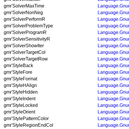
gmr'SolverMaxTime
Language.Gnum
gmr'SolverNonNeg
Language.Gnum
gmr'SolverPerformR
Language.Gnum
gmr'SolverProblemType
Language.Gnum
gmr'SolverProgramR
Language.Gnum
gmr'SolverSensitivityR
Language.Gnum
gmr'SolverShowIter
Language.Gnum
gmr'SolverTargetCol
Language.Gnum
gmr'SolverTargetRow
Language.Gnum
gmr'StyleBack
Language.Gnum
gmr'StyleFore
Language.Gnum
gmr'StyleFormat
Language.Gnum
gmr'StyleHAlign
Language.Gnum
gmr'StyleHidden
Language.Gnum
gmr'StyleIndent
Language.Gnum
gmr'StyleLocked
Language.Gnum
gmr'StyleOrient
Language.Gnum
gmr'StylePatternColor
Language.Gnum
gmr'StyleRegionEndCol
Language.Gnum