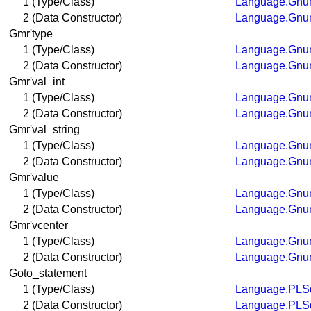
1 (Type/Class)
Language.Gnum
2 (Data Constructor)
Language.Gnum
Gmr'type
1 (Type/Class)
Language.Gnum
2 (Data Constructor)
Language.Gnum
Gmr'val_int
1 (Type/Class)
Language.Gnum
2 (Data Constructor)
Language.Gnum
Gmr'val_string
1 (Type/Class)
Language.Gnum
2 (Data Constructor)
Language.Gnum
Gmr'value
1 (Type/Class)
Language.Gnum
2 (Data Constructor)
Language.Gnum
Gmr'vcenter
1 (Type/Class)
Language.Gnum
2 (Data Constructor)
Language.Gnum
Goto_statement
1 (Type/Class)
Language.PLSq
2 (Data Constructor)
Language.PLSq