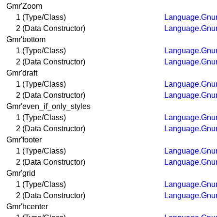
Gmr'Zoom
1 (Type/Class)
Language.Gnum
2 (Data Constructor)
Language.Gnum
Gmr'bottom
1 (Type/Class)
Language.Gnum
2 (Data Constructor)
Language.Gnum
Gmr'draft
1 (Type/Class)
Language.Gnum
2 (Data Constructor)
Language.Gnum
Gmr'even_if_only_styles
1 (Type/Class)
Language.Gnum
2 (Data Constructor)
Language.Gnum
Gmr'footer
1 (Type/Class)
Language.Gnum
2 (Data Constructor)
Language.Gnum
Gmr'grid
1 (Type/Class)
Language.Gnum
2 (Data Constructor)
Language.Gnum
Gmr'hcenter