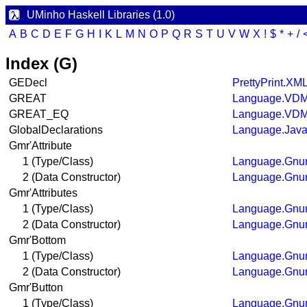
UMinho Haskell Libraries (1.0)
A
B
C
D
E
F
G
H
I
K
L
M
N
O
P
Q
R
S
T
U
V
W
X
!
$
*
+
/
Index (G)
GEDecl
PrettyPrint.XM
GREAT
Language.VDM
GREAT_EQ
Language.VDM
GlobalDeclarations
Language.Java
Gmr'Attribute
1 (Type/Class)
Language.Gnum
2 (Data Constructor)
Language.Gnum
Gmr'Attributes
1 (Type/Class)
Language.Gnum
2 (Data Constructor)
Language.Gnum
Gmr'Bottom
1 (Type/Class)
Language.Gnum
2 (Data Constructor)
Language.Gnum
Gmr'Button
1 (Type/Class)
Language.Gnum