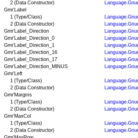
2 (Data Constructor)
Language.Gnum
Gmr'Label
1 (Type/Class)
Language.Gnum
2 (Data Constructor)
Language.Gnum
Gmr'Label_Direction
Language.Gnum
Gmr'Label_Direction_0
Language.Gnum
Gmr'Label_Direction_1
Language.Gnum
Gmr'Label_Direction_16
Language.Gnum
Gmr'Label_Direction_17
Language.Gnum
Gmr'Label_Direction_MINUS
Language.Gnum
Gmr'Left
1 (Type/Class)
Language.Gnum
2 (Data Constructor)
Language.Gnum
Gmr'Margins
1 (Type/Class)
Language.Gnum
2 (Data Constructor)
Language.Gnum
Gmr'MaxCol
1 (Type/Class)
Language.Gnum
2 (Data Constructor)
Language.Gnum
Gmr'MaxRow