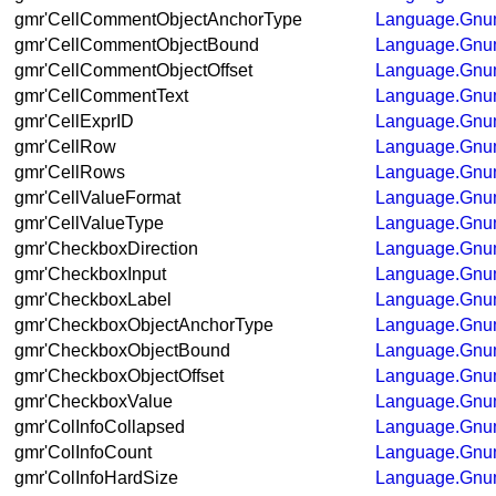
gmr'CellCommentObjectAnchorType
Language.Gnum
gmr'CellCommentObjectBound
Language.Gnum
gmr'CellCommentObjectOffset
Language.Gnum
gmr'CellCommentText
Language.Gnum
gmr'CellExprID
Language.Gnum
gmr'CellRow
Language.Gnum
gmr'CellRows
Language.Gnum
gmr'CellValueFormat
Language.Gnum
gmr'CellValueType
Language.Gnum
gmr'CheckboxDirection
Language.Gnum
gmr'CheckboxInput
Language.Gnum
gmr'CheckboxLabel
Language.Gnum
gmr'CheckboxObjectAnchorType
Language.Gnum
gmr'CheckboxObjectBound
Language.Gnum
gmr'CheckboxObjectOffset
Language.Gnum
gmr'CheckboxValue
Language.Gnum
gmr'ColInfoCollapsed
Language.Gnum
gmr'ColInfoCount
Language.Gnum
gmr'ColInfoHardSize
Language.Gnum