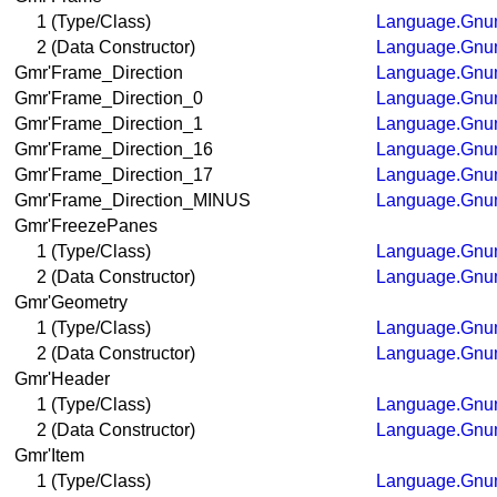
1 (Type/Class)
Language.Gnum
2 (Data Constructor)
Language.Gnum
Gmr'Frame_Direction
Language.Gnum
Gmr'Frame_Direction_0
Language.Gnum
Gmr'Frame_Direction_1
Language.Gnum
Gmr'Frame_Direction_16
Language.Gnum
Gmr'Frame_Direction_17
Language.Gnum
Gmr'Frame_Direction_MINUS
Language.Gnum
Gmr'FreezePanes
1 (Type/Class)
Language.Gnum
2 (Data Constructor)
Language.Gnum
Gmr'Geometry
1 (Type/Class)
Language.Gnum
2 (Data Constructor)
Language.Gnum
Gmr'Header
1 (Type/Class)
Language.Gnum
2 (Data Constructor)
Language.Gnum
Gmr'Item
1 (Type/Class)
Language.Gnum