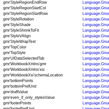
gmr'StyleRegionEndRow
Language.Gnum
gmr'StyleRegionStartCol
Language.Gnum
gmr'StyleRegionStartRow
Language.Gnum
gmr'StyleRotation
Language.Gnum
gmr'StyleShade
Language.Gnum
gmr'StyleShrinkToFit
Language.Gnum
gmr'StyleVAlign
Language.Gnum
gmr'StyleWrapText
Language.Gnum
gmr'TopColor
Language.Gnum
gmr'TopStyle
Language.Gnum
gmr'UIDataSelectedTab
Language.Gnum
gmr'WorkbookXmlns'gmr
Language.Gnum
gmr'WorkbookXmlns'xsi
Language.Gnum
gmr'WorkbookXsi'schemaLocation
Language.Gnum
gmr'bottomPoints
Language.Gnum
gmr'bottomPrefUnit
Language.Gnum
gmr'draftValue
Language.Gnum
gmr'even_if_only_stylesValue
Language.Gnum
gmr'footerPoints
Language.Gnum
gmr'footerPrefUnit
Language.Gnum