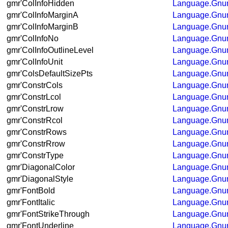
gmr'ColInfoHidden
Language.Gnum
gmr'ColInfoMarginA
Language.Gnum
gmr'ColInfoMarginB
Language.Gnum
gmr'ColInfoNo
Language.Gnum
gmr'ColInfoOutlineLevel
Language.Gnum
gmr'ColInfoUnit
Language.Gnum
gmr'ColsDefaultSizePts
Language.Gnum
gmr'ConstrCols
Language.Gnum
gmr'ConstrLcol
Language.Gnum
gmr'ConstrLrow
Language.Gnum
gmr'ConstrRcol
Language.Gnum
gmr'ConstrRows
Language.Gnum
gmr'ConstrRrow
Language.Gnum
gmr'ConstrType
Language.Gnum
gmr'DiagonalColor
Language.Gnum
gmr'DiagonalStyle
Language.Gnum
gmr'FontBold
Language.Gnum
gmr'FontItalic
Language.Gnum
gmr'FontStrikeThrough
Language.Gnum
gmr'FontUnderline
Language.Gnum