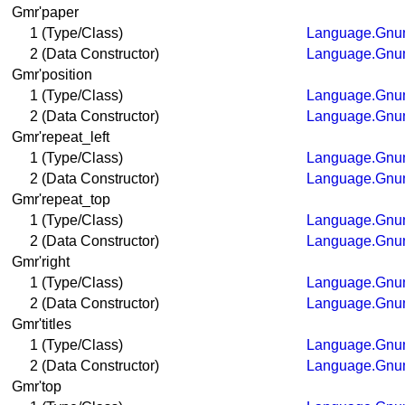
Gmr'paper
1 (Type/Class)
Language.Gnum
2 (Data Constructor)
Language.Gnum
Gmr'position
1 (Type/Class)
Language.Gnum
2 (Data Constructor)
Language.Gnum
Gmr'repeat_left
1 (Type/Class)
Language.Gnum
2 (Data Constructor)
Language.Gnum
Gmr'repeat_top
1 (Type/Class)
Language.Gnum
2 (Data Constructor)
Language.Gnum
Gmr'right
1 (Type/Class)
Language.Gnum
2 (Data Constructor)
Language.Gnum
Gmr'titles
1 (Type/Class)
Language.Gnum
2 (Data Constructor)
Language.Gnum
Gmr'top