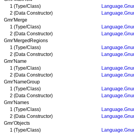
1 (Type/Class)
Language.Gnum
2 (Data Constructor)
Language.Gnum
Gmr'Merge
1 (Type/Class)
Language.Gnum
2 (Data Constructor)
Language.Gnum
Gmr'MergedRegions
1 (Type/Class)
Language.Gnum
2 (Data Constructor)
Language.Gnum
Gmr'Name
1 (Type/Class)
Language.Gnum
2 (Data Constructor)
Language.Gnum
Gmr'NameGroup
1 (Type/Class)
Language.Gnum
2 (Data Constructor)
Language.Gnum
Gmr'Names
1 (Type/Class)
Language.Gnum
2 (Data Constructor)
Language.Gnum
Gmr'Objects
1 (Type/Class)
Language.Gnum