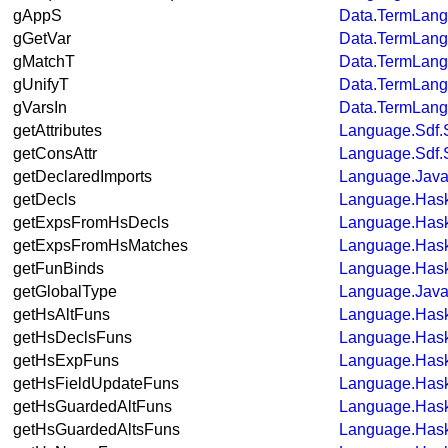
gAppS
Data.TermLan
gGetVar
Data.TermLan
gMatchT
Data.TermLan
gUnifyT
Data.TermLan
gVarsIn
Data.TermLan
getAttributes
Language.Sdf.
getConsAttr
Language.Sdf.
getDeclaredImports
Language.Java.
getDecls
Language.Hask
getExpsFromHsDecls
Language.Hask
getExpsFromHsMatches
Language.Hask
getFunBinds
Language.Hask
getGlobalType
Language.Java
getHsAltFuns
Language.Hask
getHsDeclsFuns
Language.Hask
getHsExpFuns
Language.Hask
getHsFieldUpdateFuns
Language.Hask
getHsGuardedAltFuns
Language.Hask
getHsGuardedAltsFuns
Language.Hask