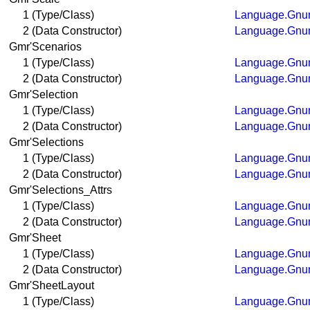
1 (Type/Class)
Language.Gnum
2 (Data Constructor)
Language.Gnum
Gmr'Scenarios
1 (Type/Class)
Language.Gnum
2 (Data Constructor)
Language.Gnum
Gmr'Selection
1 (Type/Class)
Language.Gnum
2 (Data Constructor)
Language.Gnum
Gmr'Selections
1 (Type/Class)
Language.Gnum
2 (Data Constructor)
Language.Gnum
Gmr'Selections_Attrs
1 (Type/Class)
Language.Gnum
2 (Data Constructor)
Language.Gnum
Gmr'Sheet
1 (Type/Class)
Language.Gnum
2 (Data Constructor)
Language.Gnum
Gmr'SheetLayout
1 (Type/Class)
Language.Gnum