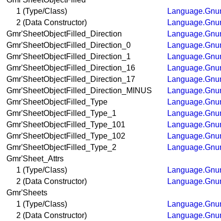
1 (Type/Class)
Language.Gnum
2 (Data Constructor)
Language.Gnum
Gmr'SheetObjectFilled_Direction
Language.Gnum
Gmr'SheetObjectFilled_Direction_0
Language.Gnum
Gmr'SheetObjectFilled_Direction_1
Language.Gnum
Gmr'SheetObjectFilled_Direction_16
Language.Gnum
Gmr'SheetObjectFilled_Direction_17
Language.Gnum
Gmr'SheetObjectFilled_Direction_MINUS
Language.Gnum
Gmr'SheetObjectFilled_Type
Language.Gnum
Gmr'SheetObjectFilled_Type_1
Language.Gnum
Gmr'SheetObjectFilled_Type_101
Language.Gnum
Gmr'SheetObjectFilled_Type_102
Language.Gnum
Gmr'SheetObjectFilled_Type_2
Language.Gnum
Gmr'Sheet_Attrs
1 (Type/Class)
Language.Gnum
2 (Data Constructor)
Language.Gnum
Gmr'Sheets
1 (Type/Class)
Language.Gnum
2 (Data Constructor)
Language.Gnum