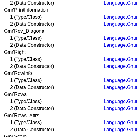
2 (Data Constructor)
Language.Gnum
Gmr'PrintInformation
1 (Type/Class)
Language.Gnum
2 (Data Constructor)
Language.Gnum
Gmr'Rev_Diagonal
1 (Type/Class)
Language.Gnum
2 (Data Constructor)
Language.Gnum
Gmr'Right
1 (Type/Class)
Language.Gnum
2 (Data Constructor)
Language.Gnum
Gmr'RowInfo
1 (Type/Class)
Language.Gnum
2 (Data Constructor)
Language.Gnum
Gmr'Rows
1 (Type/Class)
Language.Gnum
2 (Data Constructor)
Language.Gnum
Gmr'Rows_Attrs
1 (Type/Class)
Language.Gnum
2 (Data Constructor)
Language.Gnum
Gmr'Scale