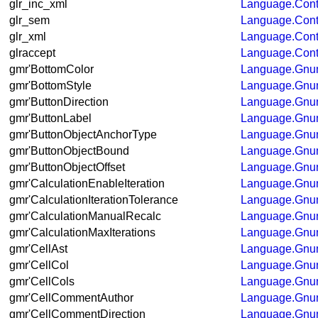
glr_inc_xml
Language.Cont
glr_sem
Language.Con
glr_xml
Language.Con
glraccept
Language.Con
gmr'BottomColor
Language.Gnum
gmr'BottomStyle
Language.Gnum
gmr'ButtonDirection
Language.Gnum
gmr'ButtonLabel
Language.Gnum
gmr'ButtonObjectAnchorType
Language.Gnum
gmr'ButtonObjectBound
Language.Gnum
gmr'ButtonObjectOffset
Language.Gnum
gmr'CalculationEnableIteration
Language.Gnum
gmr'CalculationIterationTolerance
Language.Gnum
gmr'CalculationManualRecalc
Language.Gnum
gmr'CalculationMaxIterations
Language.Gnum
gmr'CellAst
Language.Gnum
gmr'CellCol
Language.Gnum
gmr'CellCols
Language.Gnum
gmr'CellCommentAuthor
Language.Gnum
gmr'CellCommentDirection
Language.Gnum