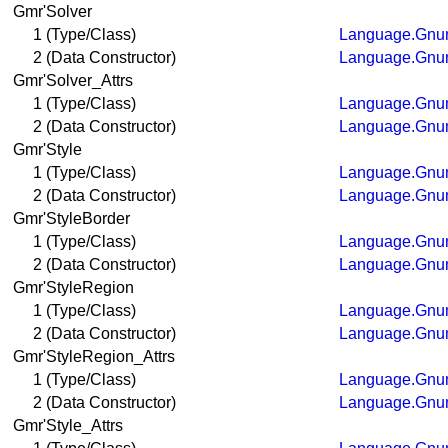
Gmr'Solver
1 (Type/Class)
Language.Gnum
2 (Data Constructor)
Language.Gnum
Gmr'Solver_Attrs
1 (Type/Class)
Language.Gnum
2 (Data Constructor)
Language.Gnum
Gmr'Style
1 (Type/Class)
Language.Gnum
2 (Data Constructor)
Language.Gnum
Gmr'StyleBorder
1 (Type/Class)
Language.Gnum
2 (Data Constructor)
Language.Gnum
Gmr'StyleRegion
1 (Type/Class)
Language.Gnum
2 (Data Constructor)
Language.Gnum
Gmr'StyleRegion_Attrs
1 (Type/Class)
Language.Gnum
2 (Data Constructor)
Language.Gnum
Gmr'Style_Attrs