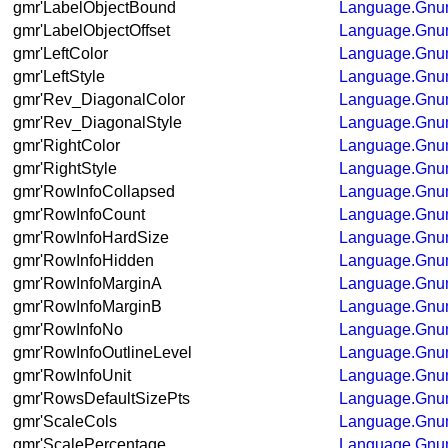
gmr'LabelObjectBound
Language.Gnum
gmr'LabelObjectOffset
Language.Gnum
gmr'LeftColor
Language.Gnum
gmr'LeftStyle
Language.Gnum
gmr'Rev_DiagonalColor
Language.Gnum
gmr'Rev_DiagonalStyle
Language.Gnum
gmr'RightColor
Language.Gnum
gmr'RightStyle
Language.Gnum
gmr'RowInfoCollapsed
Language.Gnum
gmr'RowInfoCount
Language.Gnum
gmr'RowInfoHardSize
Language.Gnum
gmr'RowInfoHidden
Language.Gnum
gmr'RowInfoMarginA
Language.Gnum
gmr'RowInfoMarginB
Language.Gnum
gmr'RowInfoNo
Language.Gnum
gmr'RowInfoOutlineLevel
Language.Gnum
gmr'RowInfoUnit
Language.Gnum
gmr'RowsDefaultSizePts
Language.Gnum
gmr'ScaleCols
Language.Gnum
gmr'ScalePercentage
Language.Gnum