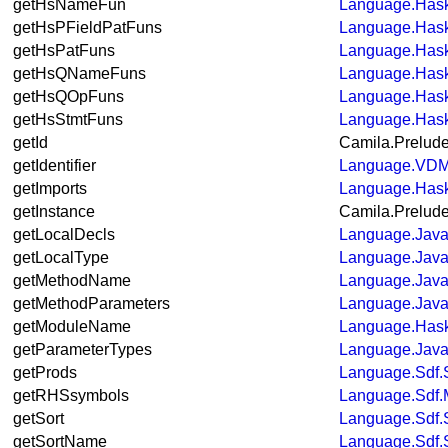
getHsNameFun
Language.Hask
getHsPFieldPatFuns
Language.Hask
getHsPatFuns
Language.Hask
getHsQNameFuns
Language.Hask
getHsQOpFuns
Language.Hask
getHsStmtFuns
Language.Hask
getId
Camila.Prelud
getIdentifier
Language.VDM
getImports
Language.Hask
getInstance
Camila.Prelud
getLocalDecls
Language.Java
getLocalType
Language.Java
getMethodName
Language.Java.
getMethodParameters
Language.Java
getModuleName
Language.Hask
getParameterTypes
Language.Java.
getProds
Language.Sdf.
getRHSsymbols
Language.Sdf.M
getSort
Language.Sdf.
getSortName
Language.Sdf.