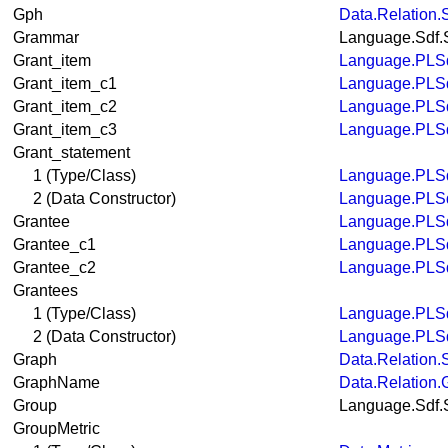
Gph
Data.Relation.
Grammar
Language.Sdf.
Grant_item
Language.PLSq
Grant_item_c1
Language.PLSq
Grant_item_c2
Language.PLSq
Grant_item_c3
Language.PLSq
Grant_statement
1 (Type/Class)
Language.PLSq
2 (Data Constructor)
Language.PLSq
Grantee
Language.PLSq
Grantee_c1
Language.PLSq
Grantee_c2
Language.PLSq
Grantees
1 (Type/Class)
Language.PLSq
2 (Data Constructor)
Language.PLSq
Graph
Data.Relation.
GraphName
Data.Relation.
Group
Language.Sdf.
GroupMetric