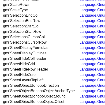
gmr'ScaleRows
Language.Gnum
gmr'ScaleType
Language.Gnum
gmr'SelectionEndCol
Language.Gnum
gmr'SelectionEndRow
Language.Gnum
gmr'SelectionStartCol
Language.Gnum
gmr'SelectionStartRow
Language.Gnum
gmr'SelectionsCursorCol
Language.Gnum
gmr'SelectionsCursorRow
Language.Gnum
gmr'SheetDisplayFormulas
Language.Gnum
gmr'SheetDisplayOutlines
Language.Gnum
gmr'SheetHideColHeader
Language.Gnum
gmr'SheetHideGrid
Language.Gnum
gmr'SheetHideRowHeader
Language.Gnum
gmr'SheetHideZero
Language.Gnum
gmr'SheetLayoutTopLeft
Language.Gnum
gmr'SheetObjectBonoboDirection
Language.Gnum
gmr'SheetObjectBonoboObjectAnchorType
Language.Gnum
gmr'SheetObjectBonoboObjectBound
Language.Gnum
gmr'SheetObjectBonoboObjectOffset
Language.Gnum