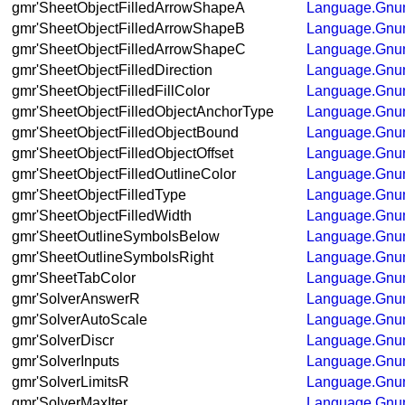
gmr'SheetObjectFilledArrowShapeA
Language.Gnum
gmr'SheetObjectFilledArrowShapeB
Language.Gnum
gmr'SheetObjectFilledArrowShapeC
Language.Gnum
gmr'SheetObjectFilledDirection
Language.Gnum
gmr'SheetObjectFilledFillColor
Language.Gnum
gmr'SheetObjectFilledObjectAnchorType
Language.Gnum
gmr'SheetObjectFilledObjectBound
Language.Gnum
gmr'SheetObjectFilledObjectOffset
Language.Gnum
gmr'SheetObjectFilledOutlineColor
Language.Gnum
gmr'SheetObjectFilledType
Language.Gnum
gmr'SheetObjectFilledWidth
Language.Gnum
gmr'SheetOutlineSymbolsBelow
Language.Gnum
gmr'SheetOutlineSymbolsRight
Language.Gnum
gmr'SheetTabColor
Language.Gnum
gmr'SolverAnswerR
Language.Gnum
gmr'SolverAutoScale
Language.Gnum
gmr'SolverDiscr
Language.Gnum
gmr'SolverInputs
Language.Gnum
gmr'SolverLimitsR
Language.Gnum
gmr'SolverMaxIter
Language.Gnum