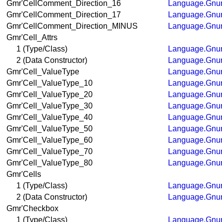
Gmr'CellComment_Direction_16
Language.Gnum
Gmr'CellComment_Direction_17
Language.Gnum
Gmr'CellComment_Direction_MINUS
Language.Gnum
Gmr'Cell_Attrs
1 (Type/Class)
Language.Gnum
2 (Data Constructor)
Language.Gnum
Gmr'Cell_ValueType
Language.Gnum
Gmr'Cell_ValueType_10
Language.Gnum
Gmr'Cell_ValueType_20
Language.Gnum
Gmr'Cell_ValueType_30
Language.Gnum
Gmr'Cell_ValueType_40
Language.Gnum
Gmr'Cell_ValueType_50
Language.Gnum
Gmr'Cell_ValueType_60
Language.Gnum
Gmr'Cell_ValueType_70
Language.Gnum
Gmr'Cell_ValueType_80
Language.Gnum
Gmr'Cells
1 (Type/Class)
Language.Gnum
2 (Data Constructor)
Language.Gnum
Gmr'Checkbox
1 (Type/Class)
Language.Gnum