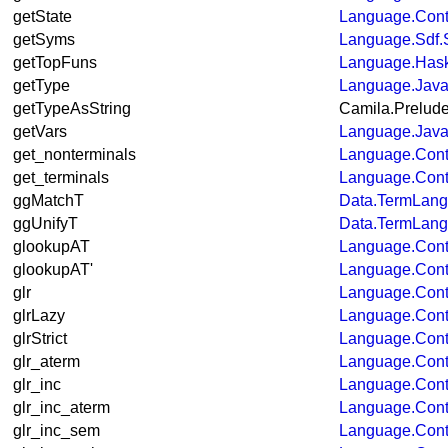
getState
Language.Cont
getSyms
Language.Sdf.
getTopFuns
Language.Hask
getType
Language.Java
getTypeAsString
Camila.Prelud
getVars
Language.Java
get_nonterminals
Language.Cont
get_terminals
Language.Cont
ggMatchT
Data.TermLan
ggUnifyT
Data.TermLan
glookupAT
Language.Con
glookupAT'
Language.Con
glr
Language.Con
glrLazy
Language.Con
glrStrict
Language.Con
glr_aterm
Language.Con
glr_inc
Language.Cont
glr_inc_aterm
Language.Cont
glr_inc_sem
Language.Cont