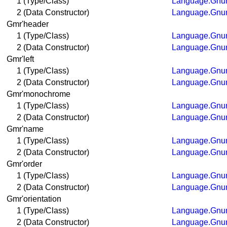
1 (Type/Class)
Language.Gnum
2 (Data Constructor)
Language.Gnum
Gmr'header
1 (Type/Class)
Language.Gnum
2 (Data Constructor)
Language.Gnum
Gmr'left
1 (Type/Class)
Language.Gnum
2 (Data Constructor)
Language.Gnum
Gmr'monochrome
1 (Type/Class)
Language.Gnum
2 (Data Constructor)
Language.Gnum
Gmr'name
1 (Type/Class)
Language.Gnum
2 (Data Constructor)
Language.Gnum
Gmr'order
1 (Type/Class)
Language.Gnum
2 (Data Constructor)
Language.Gnum
Gmr'orientation
1 (Type/Class)
Language.Gnum
2 (Data Constructor)
Language.Gnum