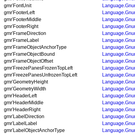
gmr'FontUnit
Language.Gnum
gmr'FooterLeft
Language.Gnum
gmr'FooterMiddle
Language.Gnum
gmr'FooterRight
Language.Gnum
gmr'FrameDirection
Language.Gnum
gmr'FrameLabel
Language.Gnum
gmr'FrameObjectAnchorType
Language.Gnum
gmr'FrameObjectBound
Language.Gnum
gmr'FrameObjectOffset
Language.Gnum
gmr'FreezePanesFrozenTopLeft
Language.Gnum
gmr'FreezePanesUnfrozenTopLeft
Language.Gnum
gmr'GeometryHeight
Language.Gnum
gmr'GeometryWidth
Language.Gnum
gmr'HeaderLeft
Language.Gnum
gmr'HeaderMiddle
Language.Gnum
gmr'HeaderRight
Language.Gnum
gmr'LabelDirection
Language.Gnum
gmr'LabelLabel
Language.Gnum
gmr'LabelObjectAnchorType
Language.Gnum