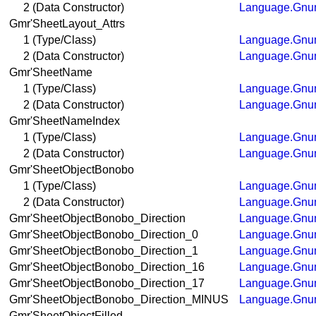
2 (Data Constructor)
Language.Gnum
Gmr'SheetLayout_Attrs
1 (Type/Class)
Language.Gnum
2 (Data Constructor)
Language.Gnum
Gmr'SheetName
1 (Type/Class)
Language.Gnum
2 (Data Constructor)
Language.Gnum
Gmr'SheetNameIndex
1 (Type/Class)
Language.Gnum
2 (Data Constructor)
Language.Gnum
Gmr'SheetObjectBonobo
1 (Type/Class)
Language.Gnum
2 (Data Constructor)
Language.Gnum
Gmr'SheetObjectBonobo_Direction
Language.Gnum
Gmr'SheetObjectBonobo_Direction_0
Language.Gnum
Gmr'SheetObjectBonobo_Direction_1
Language.Gnum
Gmr'SheetObjectBonobo_Direction_16
Language.Gnum
Gmr'SheetObjectBonobo_Direction_17
Language.Gnum
Gmr'SheetObjectBonobo_Direction_MINUS
Language.Gnum
Gmr'SheetObjectFilled