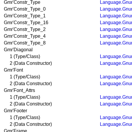
Gmr'Constr_Type
Language.Gnum
Gmr'Constr_Type_0
Language.Gnum
Gmr'Constr_Type_1
Language.Gnum
Gmr'Constr_Type_16
Language.Gnum
Gmr'Constr_Type_2
Language.Gnum
Gmr'Constr_Type_4
Language.Gnum
Gmr'Constr_Type_8
Language.Gnum
Gmr'Diagonal
1 (Type/Class)
Language.Gnum
2 (Data Constructor)
Language.Gnum
Gmr'Font
1 (Type/Class)
Language.Gnum
2 (Data Constructor)
Language.Gnum
Gmr'Font_Attrs
1 (Type/Class)
Language.Gnum
2 (Data Constructor)
Language.Gnum
Gmr'Footer
1 (Type/Class)
Language.Gnum
2 (Data Constructor)
Language.Gnum
Gmr'Frame