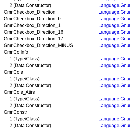
2 (Data Constructor)
Language.Gnum
Gmr'Checkbox_Direction
Language.Gnum
Gmr'Checkbox_Direction_0
Language.Gnum
Gmr'Checkbox_Direction_1
Language.Gnum
Gmr'Checkbox_Direction_16
Language.Gnum
Gmr'Checkbox_Direction_17
Language.Gnum
Gmr'Checkbox_Direction_MINUS
Language.Gnum
Gmr'ColInfo
1 (Type/Class)
Language.Gnum
2 (Data Constructor)
Language.Gnum
Gmr'Cols
1 (Type/Class)
Language.Gnum
2 (Data Constructor)
Language.Gnum
Gmr'Cols_Attrs
1 (Type/Class)
Language.Gnum
2 (Data Constructor)
Language.Gnum
Gmr'Constr
1 (Type/Class)
Language.Gnum
2 (Data Constructor)
Language.Gnum