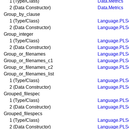
1 (Type/Class)
Data.Metrics
2 (Data Constructor)
Data.Metrics
Group_by_clause
1 (Type/Class)
Language.PLSq
2 (Data Constructor)
Language.PLSq
Group_integer
1 (Type/Class)
Language.PLSq
2 (Data Constructor)
Language.PLSq
Group_or_filenames
Language.PLSq
Group_or_filenames_c1
Language.PLSq
Group_or_filenames_c2
Language.PLSq
Group_or_filenames_list
1 (Type/Class)
Language.PLSq
2 (Data Constructor)
Language.PLSq
Grouped_filespec
1 (Type/Class)
Language.PLSq
2 (Data Constructor)
Language.PLSq
Grouped_filespecs
1 (Type/Class)
Language.PLSq
2 (Data Constructor)
Language.PLSq