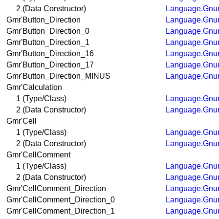
2 (Data Constructor)
Language.Gnum
Gmr'Button_Direction
Language.Gnum
Gmr'Button_Direction_0
Language.Gnum
Gmr'Button_Direction_1
Language.Gnum
Gmr'Button_Direction_16
Language.Gnum
Gmr'Button_Direction_17
Language.Gnum
Gmr'Button_Direction_MINUS
Language.Gnum
Gmr'Calculation
1 (Type/Class)
Language.Gnum
2 (Data Constructor)
Language.Gnum
Gmr'Cell
1 (Type/Class)
Language.Gnum
2 (Data Constructor)
Language.Gnum
Gmr'CellComment
1 (Type/Class)
Language.Gnum
2 (Data Constructor)
Language.Gnum
Gmr'CellComment_Direction
Language.Gnum
Gmr'CellComment_Direction_0
Language.Gnum
Gmr'CellComment_Direction_1
Language.Gnum