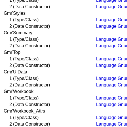
1 (Type/Class)
Language.Gnum
2 (Data Constructor)
Language.Gnum
Gmr'Styles
1 (Type/Class)
Language.Gnum
2 (Data Constructor)
Language.Gnum
Gmr'Summary
1 (Type/Class)
Language.Gnum
2 (Data Constructor)
Language.Gnum
Gmr'Top
1 (Type/Class)
Language.Gnum
2 (Data Constructor)
Language.Gnum
Gmr'UIData
1 (Type/Class)
Language.Gnum
2 (Data Constructor)
Language.Gnum
Gmr'Workbook
1 (Type/Class)
Language.Gnum
2 (Data Constructor)
Language.Gnum
Gmr'Workbook_Attrs
1 (Type/Class)
Language.Gnum
2 (Data Constructor)
Language.Gnum