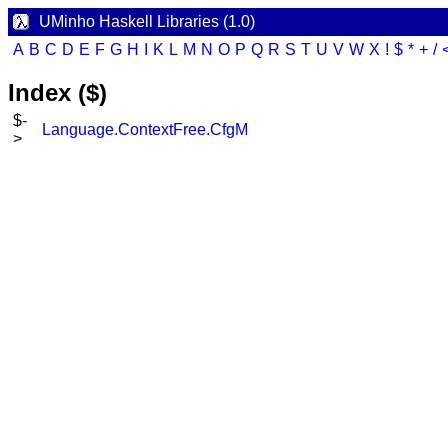
UMinho Haskell Libraries (1.0)
A
B
C
D
E
F
G
H
I
K
L
M
N
O
P
Q
R
S
T
U
V
W
X
!
$
*
+
/
Index ($)
$-
Language.ContextFree.CfgM
>