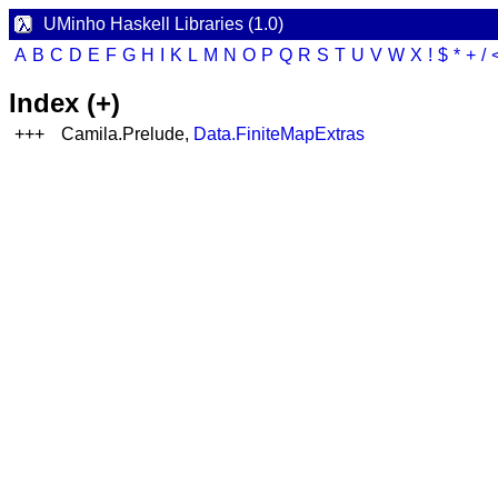
UMinho Haskell Libraries (1.0)
A
B
C
D
E
F
G
H
I
K
L
M
N
O
P
Q
R
S
T
U
V
W
X
!
$
*
+
/
Index (+)
+++
Camila.Prelude,
Data.FiniteMapExtras