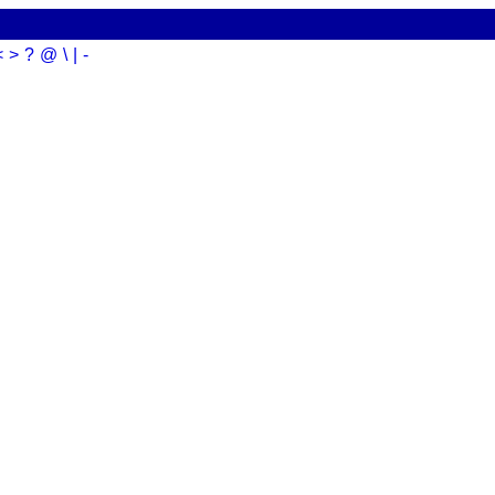
<
>
?
@
\
|
-