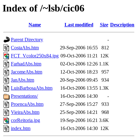
Index of /~lsb/cic06
Name
Last modified
Size
Description
Parent Directory
-
CostaAbs.htm
29-Sep-2006 16:55
812
FCT_Vcolor250x84.jpg
09-Oct-2006 11:21
12K
FarhadAbs.htm
02-Oct-2006 12:26
1.1K
JacomeAbs.htm
12-Oct-2006 18:23
957
JanAbs.htm
20-Sep-2006 09:45
934
LuisBarbosaAbs.htm
16-Oct-2006 13:55
1.3K
Presentations/
16-Oct-2006 14:30
-
ProencaAbs.htm
27-Sep-2006 15:27
933
VieiraAbs.htm
25-Sep-2006 14:21
968
corReitoria.jpg
19-Sep-2006 16:21
3.6K
index.htm
16-Oct-2006 14:30
12K