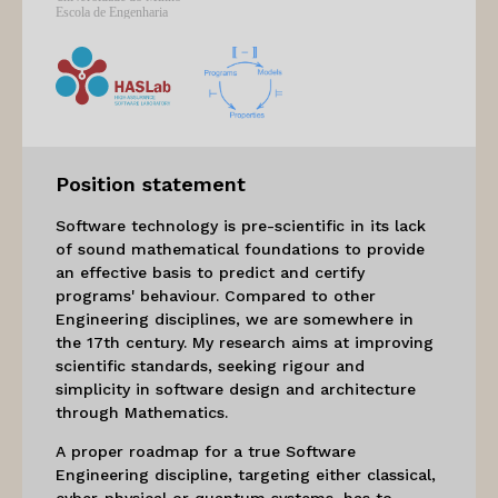
Position statement
Software technology is pre-scientific in its lack
of sound mathematical foundations to provide
an effective basis to predict and certify
programs' behaviour. Compared to other
Engineering disciplines, we are somewhere in
the 17th century. My research aims at improving
scientific standards, seeking rigour and
simplicity in software design and architecture
through Mathematics.
A proper roadmap for a true Software
Engineering discipline, targeting either classical,
cyber-physical or quantum systems, has to