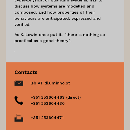
discuss how systems are modelled and
composed, and how properties of their
behaviours are anticipated, expressed and
verified.
As K. Lewin once put it, `there is nothing so
practical as a good theory´.
.
Contacts
lsb AT di.uminho.pt
+351 253604463 (direct)
+351 253604430
+351 253604471