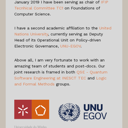
January 2019 I have been serving as chair of
IFIP
Tecnhical Committee TC1
on Foundations of
Computer Science.
I have a second academic affiliation to the
United
Nations University
, currently serving as Deputy
Head of its Operational Unit on Policy-driven
Electronic Governance,
UNU-EGOV
.
Above all, I am very fortunate to work with an
amazing team of students and post-docs. Our
joint research is framed in both
QSE - Quantum
Software Engineering at INESCT TEC
and
Logic
and Formal Methods
groups.