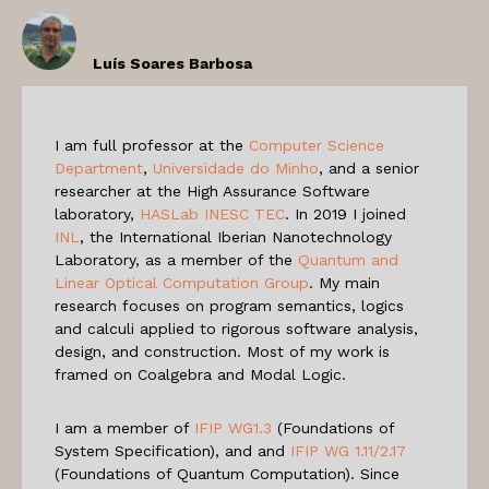
Luís Soares Barbosa
I am full professor at the
Computer Science
Department
,
Universidade do Minho
, and a senior
researcher at the High Assurance Software
laboratory,
HASLab INESC TEC
. In 2019 I joined
INL
, the International Iberian Nanotechnology
Laboratory, as a member of the
Quantum and
Linear Optical Computation Group
. My main
research focuses on program semantics, logics
and calculi applied to rigorous software analysis,
design, and construction. Most of my work is
framed on Coalgebra and Modal Logic.
I am a member of
IFIP WG1.3
(Foundations of
System Specification), and and
IFIP WG 1.11/2.17
(Foundations of Quantum Computation). Since