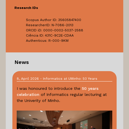
Research IDs
Scopus Author ID: 35605847400
ResearcherID: N-7086-2013
ORCID iD: 0000-0002-5037-2588
Ciência ID: 431C-9C2E-CDAA
Authenticus: R-000-9KM
News