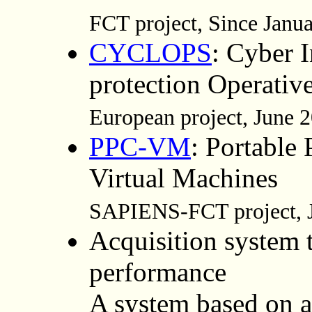
FCT project, Since Janu
CYCLOPS
: Cyber I
protection Operativ
European project, June
PPC-VM
: Portable
Virtual Machines
SAPIENS-FCT project, J
Acquisition system t
performance
A system based on a