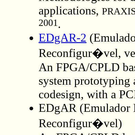
applications,
PRAXIS 
2001
.
EDgAR-2
(Emulador
Reconfigur�vel, v
An FPGA/CPLD base
system prototyping 
codesign, with a PCI
EDgAR (Emulador D
Reconfigur�vel)