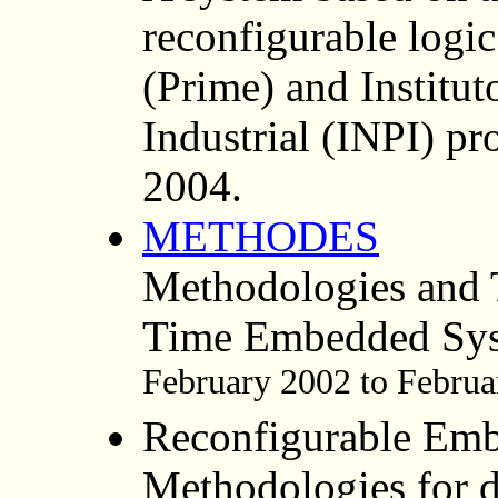
reconfigurable logi
(Prime) and Institu
Industrial (INPI) pr
2004.
METHODES
Methodologies and 
Time Embedded Sy
February 2002 to Februa
Reconfigurable Em
Methodologies for d