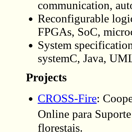
communication, aut
Reconfigurable logic
FPGAs, SoC, microc
System specificati
systemC, Java, UM
Projects
CROSS-Fire
: Coop
Online para Supor
florestais.