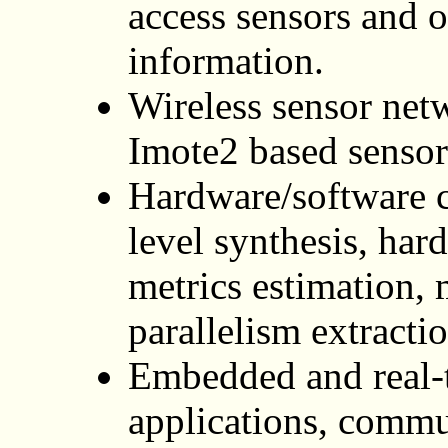
access sensors and o
information.
Wireless sensor ne
Imote2 based sensor
Hardware/software c
level synthesis, har
metrics estimation, 
parallelism extracti
Embedded and real-
applications, commu