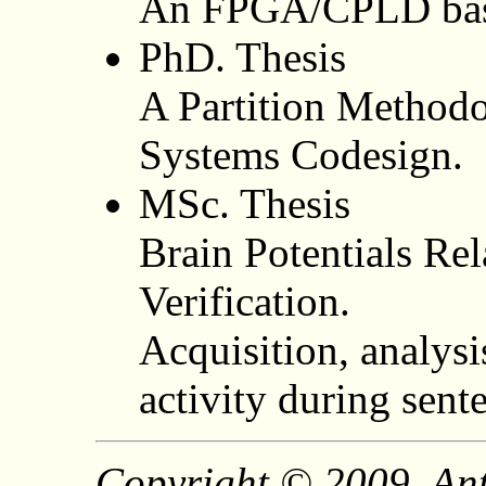
An FPGA/CPLD base
PhD. Thesis
A Partition Method
Systems Codesign.
MSc. Thesis
Brain Potentials Re
Verification.
Acquisition, analysi
activity during sent
Copyright © 2009, Ant