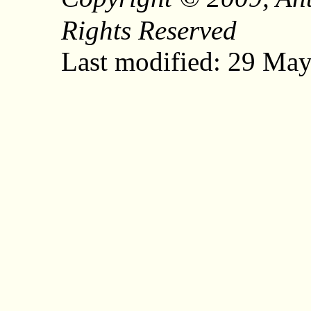
Rights Reserved
Last modified: 29 Ma