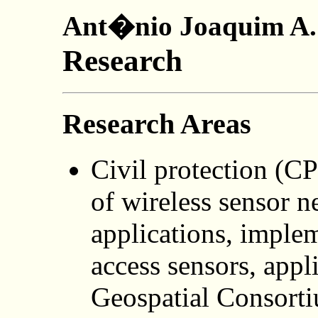
Ant�nio Joaquim A. 
Research
Research Areas
Civil protection (CP
of wireless sensor 
applications, implem
access sensors, appl
Geospatial Consort