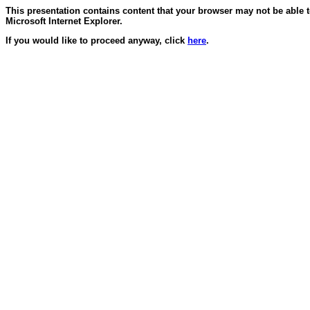
This presentation contains content that your browser may not be able 
Microsoft Internet Explorer.
If you would like to proceed anyway, click
here
.