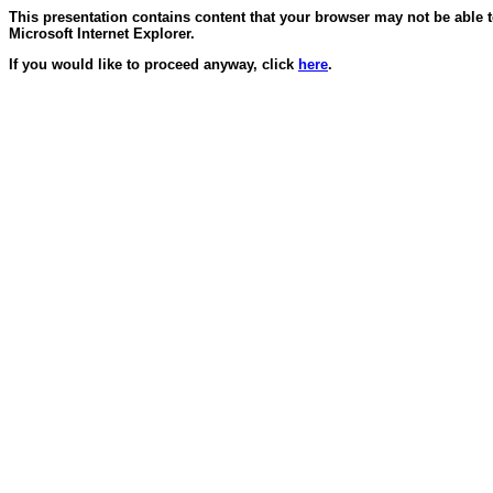
This presentation contains content that your browser may not be able 
Microsoft Internet Explorer.
If you would like to proceed anyway, click
here
.