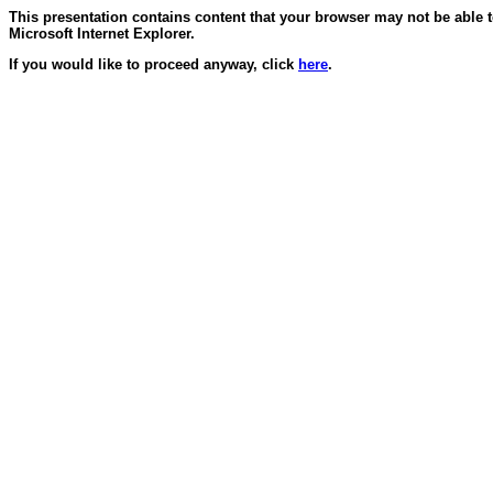
This presentation contains content that your browser may not be able 
Microsoft Internet Explorer.
If you would like to proceed anyway, click
here
.