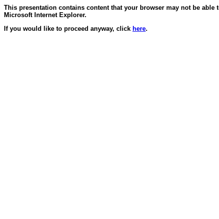
This presentation contains content that your browser may not be able 
Microsoft Internet Explorer.
If you would like to proceed anyway, click
here
.