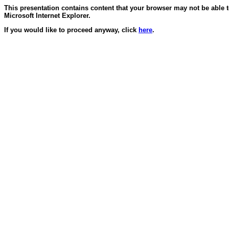
This presentation contains content that your browser may not be able 
Microsoft Internet Explorer.
If you would like to proceed anyway, click
here
.