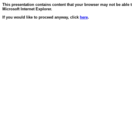
This presentation contains content that your browser may not be able 
Microsoft Internet Explorer.
If you would like to proceed anyway, click
here
.