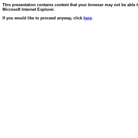
This presentation contains content that your browser may not be able 
Microsoft Internet Explorer.
If you would like to proceed anyway, click
here
.