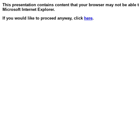
This presentation contains content that your browser may not be able 
Microsoft Internet Explorer.
If you would like to proceed anyway, click
here
.