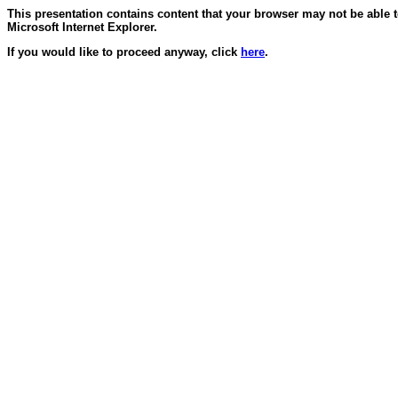
This presentation contains content that your browser may not be able 
Microsoft Internet Explorer.
If you would like to proceed anyway, click
here
.