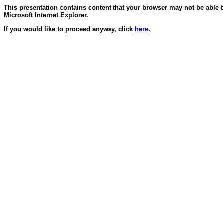
This presentation contains content that your browser may not be able 
Microsoft Internet Explorer.
If you would like to proceed anyway, click
here
.