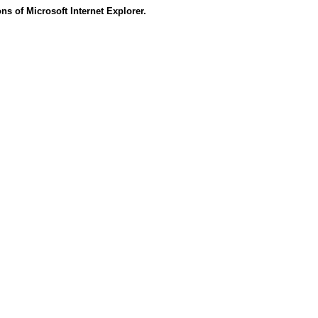
s of Microsoft Internet Explorer.