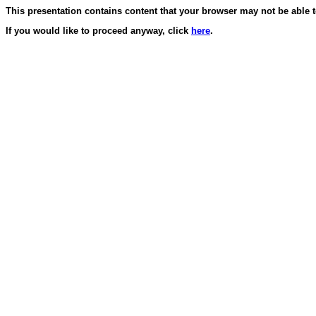
This presentation contains content that your browser may not be able t
If you would like to proceed anyway, click
here
.