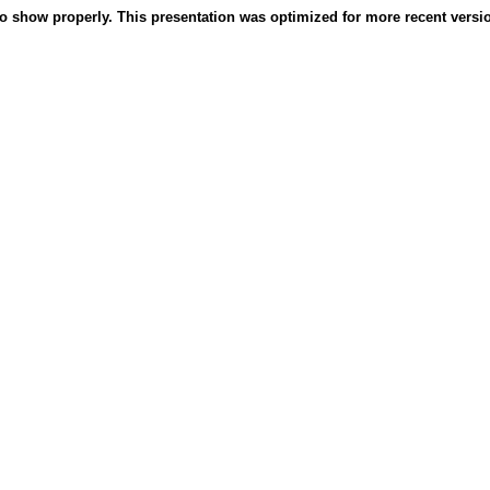
o show properly. This presentation was optimized for more recent version