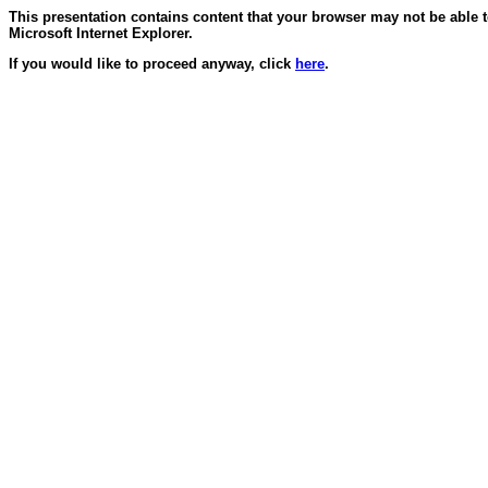
This presentation contains content that your browser may not be able 
Microsoft Internet Explorer.
If you would like to proceed anyway, click
here
.