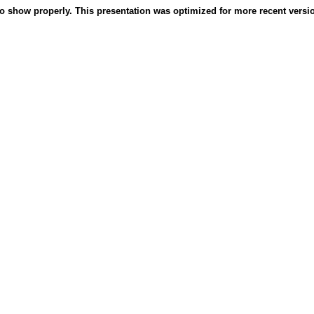
o show properly. This presentation was optimized for more recent version