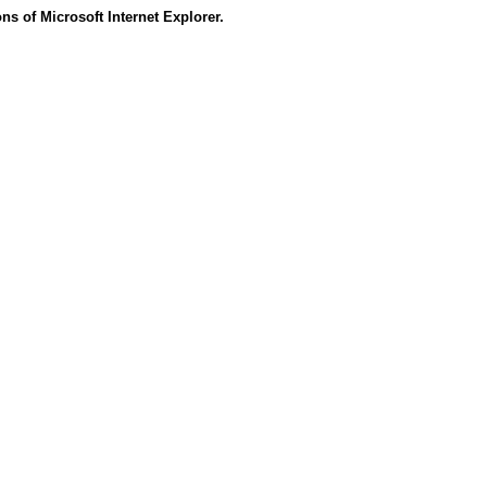
s of Microsoft Internet Explorer.