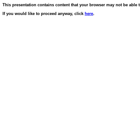
This presentation contains content that your browser may not be able t
If you would like to proceed anyway, click
here
.