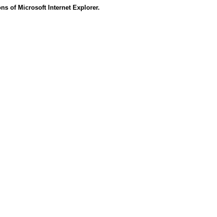
s of Microsoft Internet Explorer.