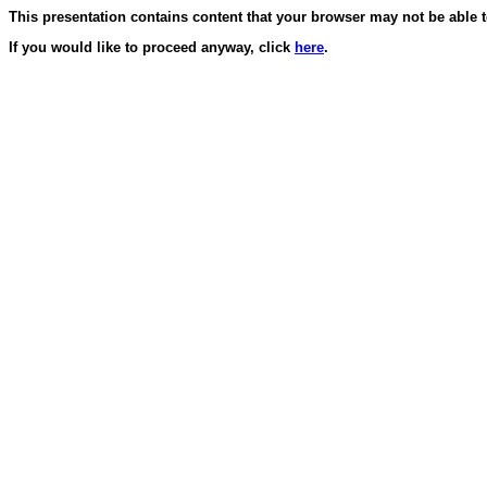
This presentation contains content that your browser may not be able t
If you would like to proceed anyway, click
here
.