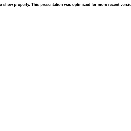
o show properly. This presentation was optimized for more recent version