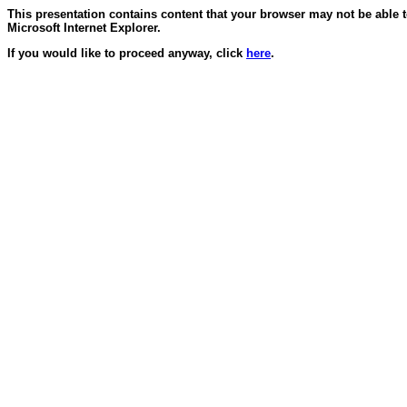
This presentation contains content that your browser may not be able 
Microsoft Internet Explorer.
If you would like to proceed anyway, click
here
.