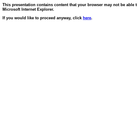
This presentation contains content that your browser may not be able 
Microsoft Internet Explorer.
If you would like to proceed anyway, click
here
.