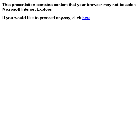
This presentation contains content that your browser may not be able 
Microsoft Internet Explorer.
If you would like to proceed anyway, click
here
.