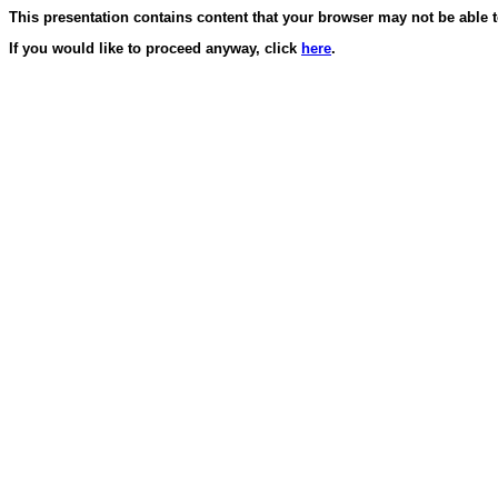
This presentation contains content that your browser may not be able t
If you would like to proceed anyway, click
here
.