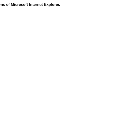
s of Microsoft Internet Explorer.