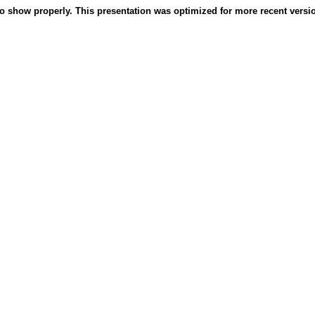
o show properly. This presentation was optimized for more recent version