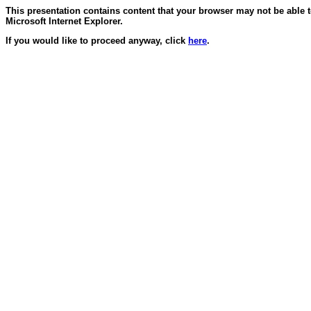
This presentation contains content that your browser may not be able 
Microsoft Internet Explorer.
If you would like to proceed anyway, click
here
.