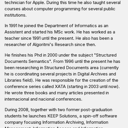
technician for Apple. During this time he also taught several
courses about computer programming for several public
institutions.
In 1991 he joined the Department of Informatics as an
Assistent and started his MSc work. He has worked as a
teacher since 1991 until the present. He also has been a
researcher of Algoritmi's Research since then.
He finishes his Phd in 2000 under the subject "Structured
Documents Semantics". From 1996 until the present he has
been researching in Structured Documents area (currently
he is coordinating several projects in Digital Archives and
Libraries field). He was responsible for the creation of the
conference series called XATA (starting in 2003 until now).
He wrote three books and many articles presented in
internacional and nacional conferences.
During 2008, together with two former post-graduation
students he launches KEEP Solutions, a spin-off software
company focusing Information Archiving, Information