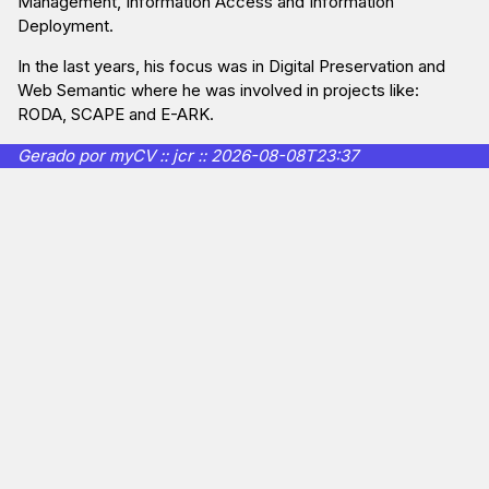
Management, Information Access and Information
Deployment.
In the last years, his focus was in Digital Preservation and
Web Semantic where he was involved in projects like:
RODA, SCAPE and E-ARK.
Gerado por myCV :: jcr :: 2026-08-08T23:37