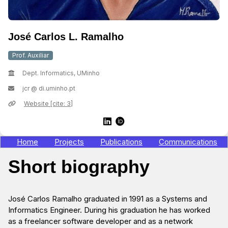
José Carlos L. Ramalho
Prof. Auxiliar
Dept. Informatics, UMinho
jcr @ di.uminho.pt
Website [cite: 3]
Home
Projects
Publications
Communications
Short biography
José Carlos Ramalho graduated in 1991 as a Systems and
Informatics Engineer. During his graduation he has worked
as a freelancer software developer and as a network